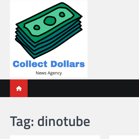
Skip
to
content
Collect Dollars
Tag:
dinotube