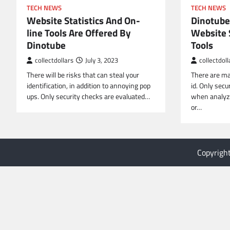
TECH NEWS
TECH NEWS
Website Statistics And On-
Dinotube
line Tools Are Offered By
Website S
Dinotube
Tools
collectdollars
July 3, 2023
collectdoll
There will be risks that can steal your
There are ma
identification, in addition to annoying pop
id. Only secu
ups. Only security checks are evaluated…
when analyzi
or…
Copyrigh