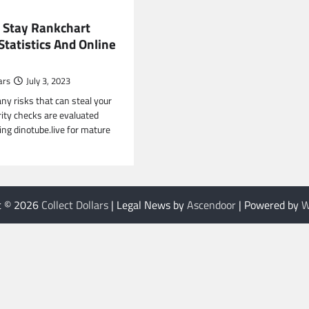
 Stay Rankchart
tatistics And Online
ars
July 3, 2023
ny risks that can steal your
rity checks are evaluated
ng dinotube.live for mature
t © 2026
Collect Dollars
| Legal News by
Ascendoor
| Powered by
W