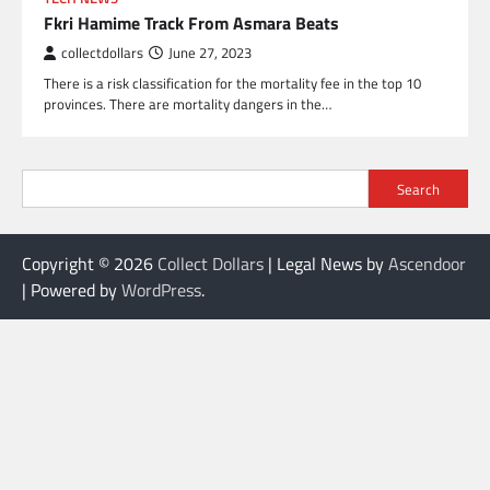
Fkri Hamime Track From Asmara Beats
collectdollars
June 27, 2023
There is a risk classification for the mortality fee in the top 10
provinces. There are mortality dangers in the…
Search
Copyright © 2026
Collect Dollars
| Legal News by
Ascendoor
| Powered by
WordPress
.