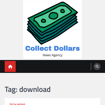
Skip
to
content
Collect Dollars
Tag:
download
TECH NEWS