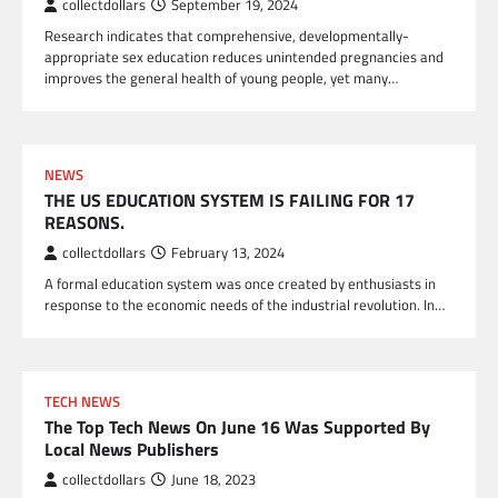
collectdollars
September 19, 2024
Research indicates that comprehensive, developmentally-
appropriate sex education reduces unintended pregnancies and
improves the general health of young people, yet many…
NEWS
THE US EDUCATION SYSTEM IS FAILING FOR 17
REASONS.
collectdollars
February 13, 2024
A formal education system was once created by enthusiasts in
response to the economic needs of the industrial revolution. In…
TECH NEWS
The Top Tech News On June 16 Was Supported By
Local News Publishers
collectdollars
June 18, 2023