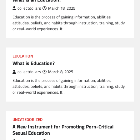
collectdollars
March 18, 2025
Education is the process of gaining information, abilities,
attitudes, beliefs, and habits through instruction, training, study,
or real-world experiences. It…
EDUCATION
What is Education?
collectdollars
March 8, 2025
Education is the process of gaining information, abilities,
attitudes, beliefs, and habits through instruction, training, study,
or real-world experiences. It…
UNCATEGORIZED
A New Instrument for Promoting Porn-Critical
Sexual Education