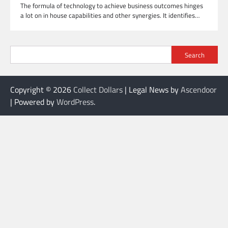
The formula of technology to achieve business outcomes hinges
a lot on in house capabilities and other synergies. It identifies…
Search
Copyright © 2026
Collect Dollars
| Legal News by
Ascendoor
| Powered by
WordPress
.