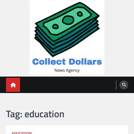
Skip
to
content
Collect Dollars
Tag:
education
EDUCATION