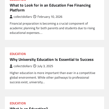
What to Look for in an Education Fee Financing
Platform
collectdollars
February 10, 2026
Financial preparation is becoming a crucial component of
academic planning for both parents and students due to rising
educational expenses.…
EDUCATION
Why University Education Is Essential to Success
collectdollars
July 3, 2025
Higher education is more important than ever in a competitive
global environment. While other pathways to professional
success exist, university…
EDUCATION
What is an Education?