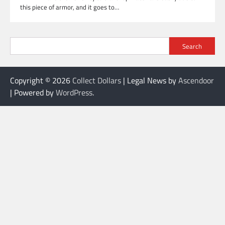
this piece of armor, and it goes to…
Search
Copyright © 2026
Collect Dollars
| Legal News by
Ascendoor
| Powered by
WordPress
.