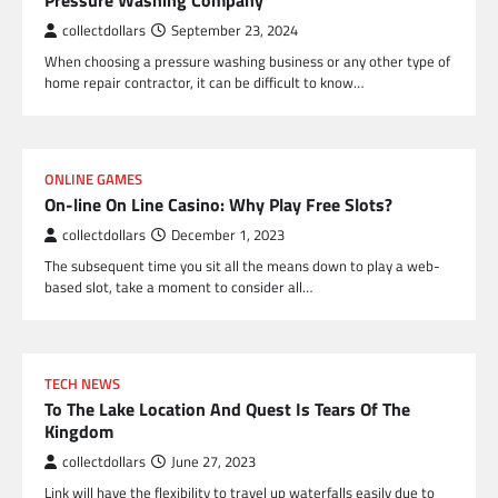
Pressure Washing Company
collectdollars
September 23, 2024
When choosing a pressure washing business or any other type of
home repair contractor, it can be difficult to know…
ONLINE GAMES
On-line On Line Casino: Why Play Free Slots?
collectdollars
December 1, 2023
The subsequent time you sit all the means down to play a web-
based slot, take a moment to consider all…
TECH NEWS
To The Lake Location And Quest Is Tears Of The
Kingdom
collectdollars
June 27, 2023
Link will have the flexibility to travel up waterfalls easily due to