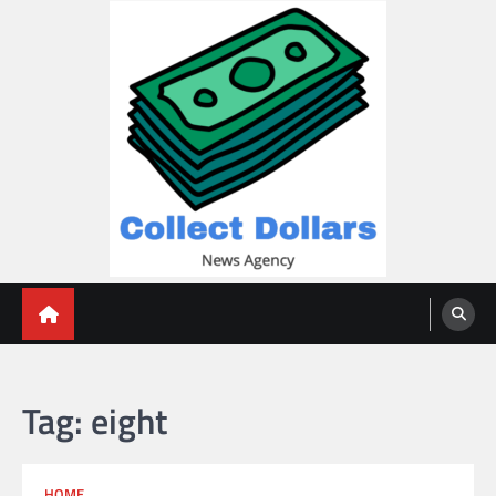
Skip
to
content
Collect Dollars
Tag:
eight
HOME