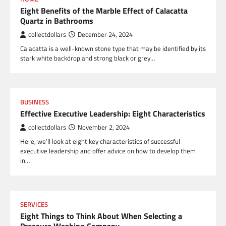
Eight Benefits of the Marble Effect of Calacatta
Quartz in Bathrooms
collectdollars
December 24, 2024
Calacatta is a well-known stone type that may be identified by its
stark white backdrop and strong black or grey…
BUSINESS
Effective Executive Leadership: Eight Characteristics
collectdollars
November 2, 2024
Here, we’ll look at eight key characteristics of successful
executive leadership and offer advice on how to develop them
in…
SERVICES
Eight Things to Think About When Selecting a