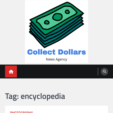
Skip
to
content
Collect Dollars
Tag:
encyclopedia
PHOTOGRAPHY