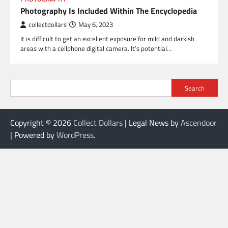
Photography Is Included Within The Encyclopedia
collectdollars
May 6, 2023
It is difficult to get an excellent exposure for mild and darkish
areas with a cellphone digital camera. It’s potential…
Search
Copyright © 2026
Collect Dollars
| Legal News by
Ascendoor
| Powered by
WordPress
.