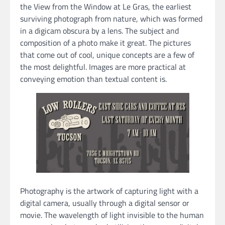
the View from the Window at Le Gras, the earliest
surviving photograph from nature, which was formed
in a digicam obscura by a lens. The subject and
composition of a photo make it great. The pictures
that come out of cool, unique concepts are a few of
the most delightful. Images are more practical at
conveying emotion than textual content is.
Photography is the artwork of capturing light with a
digital camera, usually through a digital sensor or
movie. The wavelength of light invisible to the human