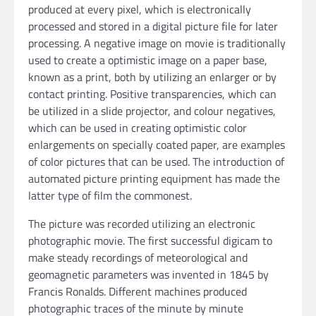
produced at every pixel, which is electronically
processed and stored in a digital picture file for later
processing. A negative image on movie is traditionally
used to create a optimistic image on a paper base,
known as a print, both by utilizing an enlarger or by
contact printing. Positive transparencies, which can
be utilized in a slide projector, and colour negatives,
which can be used in creating optimistic color
enlargements on specially coated paper, are examples
of color pictures that can be used. The introduction of
automated picture printing equipment has made the
latter type of film the commonest.
The picture was recorded utilizing an electronic
photographic movie. The first successful digicam to
make steady recordings of meteorological and
geomagnetic parameters was invented in 1845 by
Francis Ronalds. Different machines produced
photographic traces of the minute by minute