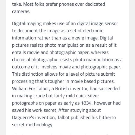
take. Most folks prefer phones over dedicated
cameras.
Digitalimaging makes use of an digital image sensor
to document the image as a set of electronic
information rather than as a movie image. Digital
pictures resists photo manipulation as a result of it
entails movie and photographic paper, whereas
chemical photography resists photo manipulation as a
outcome of it involves movie and photographic paper.
This distinction allows for a level of picture submit
processing that’s tougher in movie based pictures.
William Fox Talbot, a British inventor, had succeeded
in making crude but fairly mild quick silver
photographs on paper as early as 1834, however had
saved his work secret. After studying about
Daguerre’s invention, Talbot published his hitherto
secret methodology.