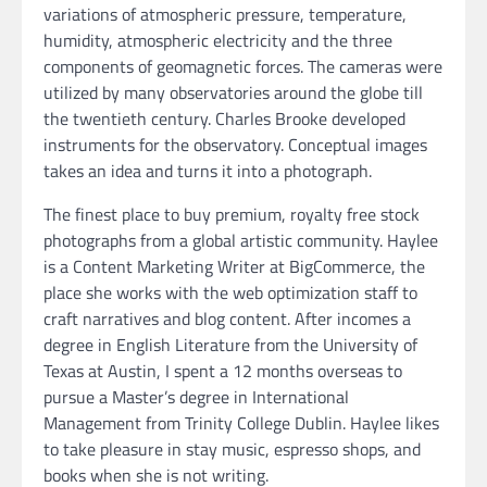
variations of atmospheric pressure, temperature,
humidity, atmospheric electricity and the three
components of geomagnetic forces. The cameras were
utilized by many observatories around the globe till
the twentieth century. Charles Brooke developed
instruments for the observatory. Conceptual images
takes an idea and turns it into a photograph.
The finest place to buy premium, royalty free stock
photographs from a global artistic community. Haylee
is a Content Marketing Writer at BigCommerce, the
place she works with the web optimization staff to
craft narratives and blog content. After incomes a
degree in English Literature from the University of
Texas at Austin, I spent a 12 months overseas to
pursue a Master’s degree in International
Management from Trinity College Dublin. Haylee likes
to take pleasure in stay music, espresso shops, and
books when she is not writing.