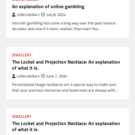
An explanation of online gambling
collectdollars
July 8, 2024
Internet gambling has come a long way over the past several
decades, and now it’s more realistic than ever! You…
JEWELLERY
The Locket and Projection Necklace: An explanation
of what it is.
collectdollars
June 7, 2024
Personalized image necklaces are a special way to make sure
that your precious memories and loved ones are always with…
JEWELLERY
The Locket and Projection Necklace: An explanation
of what it is.