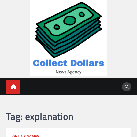
Skip
to
content
Collect Dollars
Tag:
explanation
ONLINE GAMES