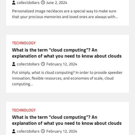
collectdollars
June 2, 2024
Personalized image necklaces are a special way to make sure
that your precious memories and loved ones are always with…
TECHNOLOGY
What is the term “cloud computing”? An
explanation of what you need to know about clouds
collectdollars
February 12, 2024
Put simply, what is cloud computing? In order to provide speedier
innovation, flexible resources, and economies of scale, cloud
computing…
TECHNOLOGY
What is the term “cloud computing”? An
explanation of what you need to know about clouds
collectdollars
February 12, 2024