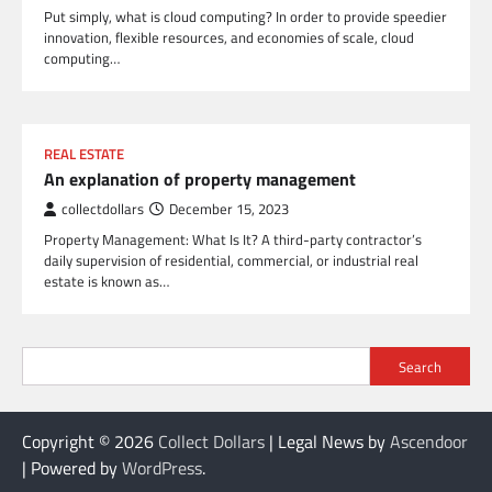
Put simply, what is cloud computing? In order to provide speedier
innovation, flexible resources, and economies of scale, cloud
computing…
REAL ESTATE
An explanation of property management
collectdollars
December 15, 2023
Property Management: What Is It? A third-party contractor’s
daily supervision of residential, commercial, or industrial real
estate is known as…
Search
Copyright © 2026
Collect Dollars
| Legal News by
Ascendoor
| Powered by
WordPress
.