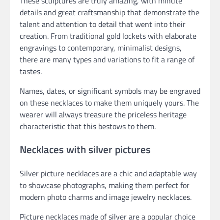
These sculptures are truly amazing, with minute
details and great craftsmanship that demonstrate the
talent and attention to detail that went into their
creation. From traditional gold lockets with elaborate
engravings to contemporary, minimalist designs,
there are many types and variations to fit a range of
tastes.
Names, dates, or significant symbols may be engraved
on these necklaces to make them uniquely yours. The
wearer will always treasure the priceless heritage
characteristic that this bestows to them.
Necklaces with silver pictures
Silver picture necklaces are a chic and adaptable way
to showcase photographs, making them perfect for
modern photo charms and image jewelry necklaces.
Picture necklaces made of silver are a popular choice