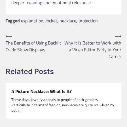
deeper meaning and emotional relevance.
Tagged
explanation
,
locket
,
necklace
,
projection
Post
⟵
⟶
The Benefits of Using Backlit
Why It is Better to Work with
navigation
Trade Show Displays
a Video Editor Early in Your
Career
Related Posts
A Picture Necklace: What Is It?
These days, jewelry appeals to people of both genders.
Particularly in terms of fashion, necklaces are quite well-liked by
both…