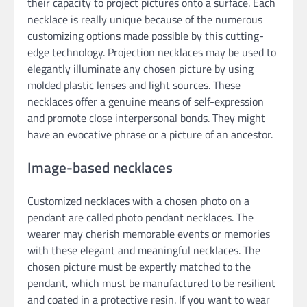
their capacity to project pictures onto a surface. Each
necklace is really unique because of the numerous
customizing options made possible by this cutting-
edge technology. Projection necklaces may be used to
elegantly illuminate any chosen picture by using
molded plastic lenses and light sources. These
necklaces offer a genuine means of self-expression
and promote close interpersonal bonds. They might
have an evocative phrase or a picture of an ancestor.
Image-based necklaces
Customized necklaces with a chosen photo on a
pendant are called photo pendant necklaces. The
wearer may cherish memorable events or memories
with these elegant and meaningful necklaces. The
chosen picture must be expertly matched to the
pendant, which must be manufactured to be resilient
and coated in a protective resin. If you want to wear