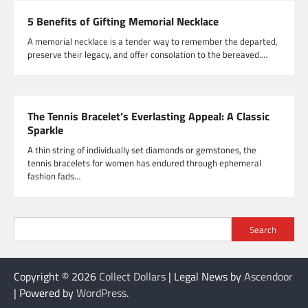
5 Benefits of Gifting Memorial Necklace
A memorial necklace is a tender way to remember the departed,
preserve their legacy, and offer consolation to the bereaved.…
The Tennis Bracelet’s Everlasting Appeal: A Classic
Sparkle
A thin string of individually set diamonds or gemstones, the
tennis bracelets for women has endured through ephemeral
fashion fads…
Search
Copyright © 2026
Collect Dollars
| Legal News by
Ascendoor
| Powered by
WordPress
.