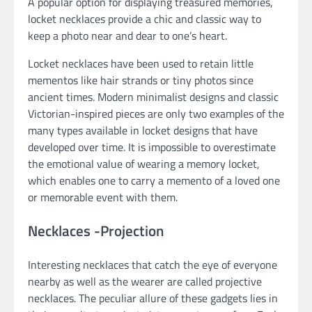
A popular option for displaying treasured memories,
locket necklaces provide a chic and classic way to
keep a photo near and dear to one’s heart.
Locket necklaces have been used to retain little
mementos like hair strands or tiny photos since
ancient times. Modern minimalist designs and classic
Victorian-inspired pieces are only two examples of the
many types available in locket designs that have
developed over time. It is impossible to overestimate
the emotional value of wearing a memory locket,
which enables one to carry a memento of a loved one
or memorable event with them.
Necklaces -Projection
Interesting necklaces that catch the eye of everyone
nearby as well as the wearer are called projective
necklaces. The peculiar allure of these gadgets lies in