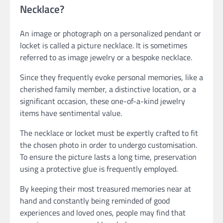
Necklace?
An image or photograph on a personalized pendant or
locket is called a picture necklace. It is sometimes
referred to as image jewelry or a bespoke necklace.
Since they frequently evoke personal memories, like a
cherished family member, a distinctive location, or a
significant occasion, these one-of-a-kind jewelry
items have sentimental value.
The necklace or locket must be expertly crafted to fit
the chosen photo in order to undergo customisation.
To ensure the picture lasts a long time, preservation
using a protective glue is frequently employed.
By keeping their most treasured memories near at
hand and constantly being reminded of good
experiences and loved ones, people may find that