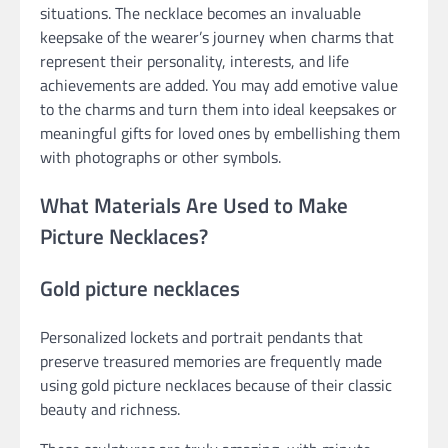
situations. The necklace becomes an invaluable
keepsake of the wearer’s journey when charms that
represent their personality, interests, and life
achievements are added. You may add emotive value
to the charms and turn them into ideal keepsakes or
meaningful gifts for loved ones by embellishing them
with photographs or other symbols.
What Materials Are Used to Make
Picture Necklaces?
Gold picture necklaces
Personalized lockets and portrait pendants that
preserve treasured memories are frequently made
using gold picture necklaces because of their classic
beauty and richness.