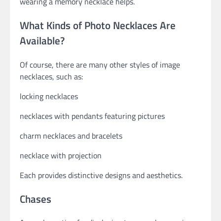
wearing a memory necklace helps.
What Kinds of Photo Necklaces Are
Available?
Of course, there are many other styles of image
necklaces, such as:
locking necklaces
necklaces with pendants featuring pictures
charm necklaces and bracelets
necklace with projection
Each provides distinctive designs and aesthetics.
Chases