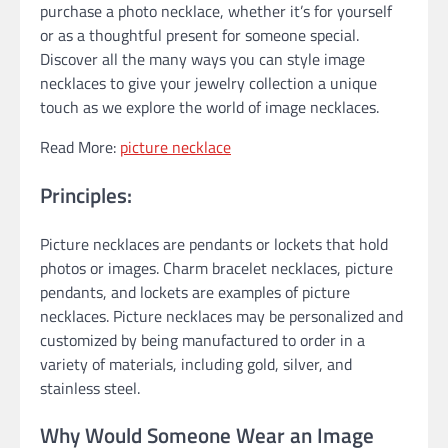
purchase a photo necklace, whether it’s for yourself
or as a thoughtful present for someone special.
Discover all the many ways you can style image
necklaces to give your jewelry collection a unique
touch as we explore the world of image necklaces.
Read More:
picture necklace
Principles:
Picture necklaces are pendants or lockets that hold
photos or images. Charm bracelet necklaces, picture
pendants, and lockets are examples of picture
necklaces. Picture necklaces may be personalized and
customized by being manufactured to order in a
variety of materials, including gold, silver, and
stainless steel.
Why Would Someone Wear an Image