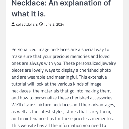
Necklace: An explanation of
what it is.
collectdollars
June 2, 2024
Personalized image necklaces are a special way to
make sure that your precious memories and loved
ones are always with you. These personalized jewelry
pieces are lovely ways to display a cherished photo
and are wearable and meaningful. This extensive
tutorial will look at the various kinds of image
necklaces, the materials that go into making them,
and how to personalize these cherished accessories.
We’ll discuss picture necklaces and their advantages,
as well as the latest styles, stores that carry them,
and maintenance tips for these priceless mementos.
This website has all the information you need to