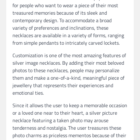
for people who want to wear a piece of their most
treasured memories because of its sleek and
contemporary design. To accommodate a broad
variety of preferences and inclinations, these
necklaces are available in a variety of forms, ranging
from simple pendants to intricately carved lockets.
Customization is one of the most amazing features of
silver image necklaces. By adding their most beloved
photos to these necklaces, people may personalize
them and make a one-of-a-kind, meaningful piece of
jewellery that represents their experiences and
emotional ties.
Since it allows the user to keep a memorable occasion
or a loved one near to their heart, a silver picture
necklace featuring a taken photo may arouse
tenderness and nostalgia. The user treasures these
photo charms as priceless mementos because of their