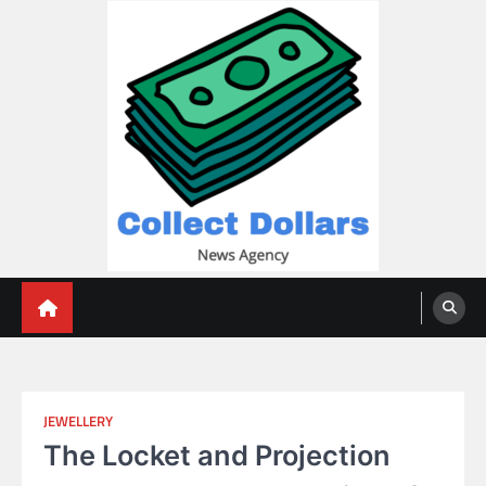
Skip
to
content
Collect Dollars
JEWELLERY
The Locket and Projection