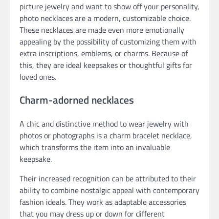
picture jewelry and want to show off your personality,
photo necklaces are a modern, customizable choice.
These necklaces are made even more emotionally
appealing by the possibility of customizing them with
extra inscriptions, emblems, or charms. Because of
this, they are ideal keepsakes or thoughtful gifts for
loved ones.
Charm-adorned necklaces
A chic and distinctive method to wear jewelry with
photos or photographs is a charm bracelet necklace,
which transforms the item into an invaluable
keepsake.
Their increased recognition can be attributed to their
ability to combine nostalgic appeal with contemporary
fashion ideals. They work as adaptable accessories
that you may dress up or down for different