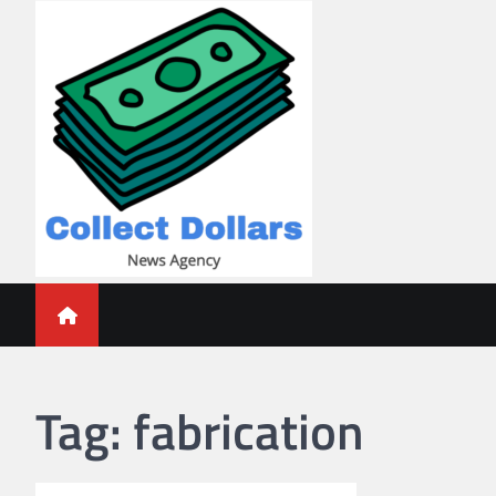
Skip
to
content
Collect Dollars
Tag:
fabrication