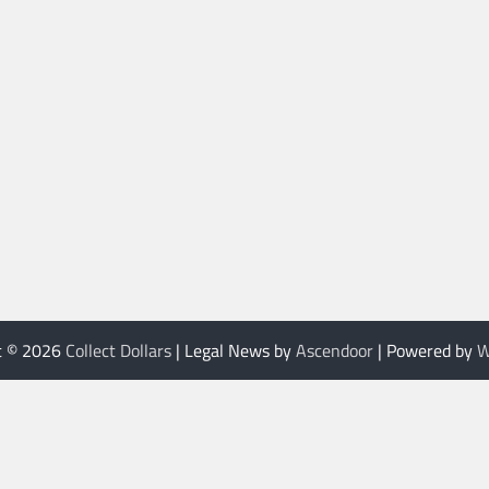
t © 2026
Collect Dollars
| Legal News by
Ascendoor
| Powered by
W