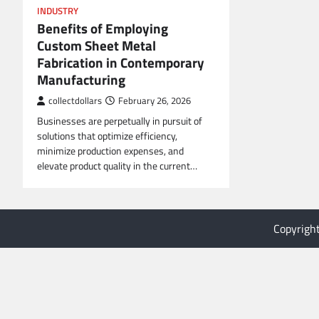
INDUSTRY
Benefits of Employing
Custom Sheet Metal
Fabrication in Contemporary
Manufacturing
collectdollars
February 26, 2026
Businesses are perpetually in pursuit of
solutions that optimize efficiency,
minimize production expenses, and
elevate product quality in the current…
Copyrigh