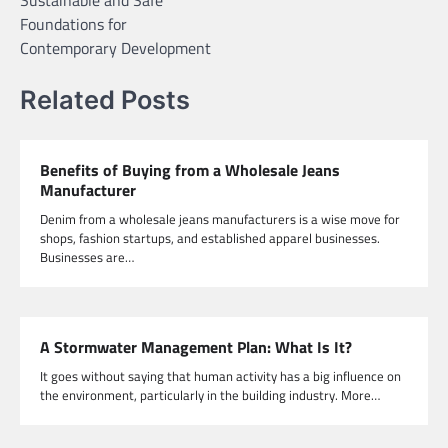
Foundations for
Contemporary Development
Related Posts
Benefits of Buying from a Wholesale Jeans
Manufacturer
Denim from a wholesale jeans manufacturers is a wise move for
shops, fashion startups, and established apparel businesses.
Businesses are…
A Stormwater Management Plan: What Is It?
It goes without saying that human activity has a big influence on
the environment, particularly in the building industry. More…