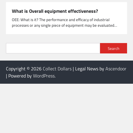
What is Overall equipment effectiveness?
OEE: What is it? The performance and efficacy of industrial
processes or any single piece of equipment may be evaluated…
Search
Copyright © 2026
Collect Dollars
| Legal News by
Ascendoor
| Powered by
WordPress
.