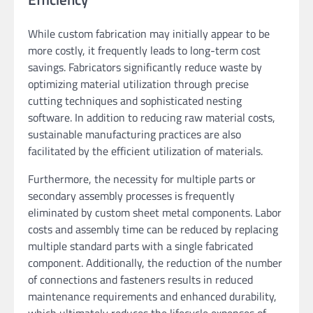
While custom fabrication may initially appear to be
more costly, it frequently leads to long-term cost
savings. Fabricators significantly reduce waste by
optimizing material utilization through precise
cutting techniques and sophisticated nesting
software. In addition to reducing raw material costs,
sustainable manufacturing practices are also
facilitated by the efficient utilization of materials.
Furthermore, the necessity for multiple parts or
secondary assembly processes is frequently
eliminated by custom sheet metal components. Labor
costs and assembly time can be reduced by replacing
multiple standard parts with a single fabricated
component. Additionally, the reduction of the number
of connections and fasteners results in reduced
maintenance requirements and enhanced durability,