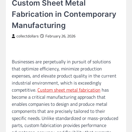
Custom Sheet Metal
Fabrication in Contemporary
Manufacturing
collectdollars
February 26, 2026
Businesses are perpetually in pursuit of solutions
that optimize efficiency, minimize production
expenses, and elevate product quality in the current
industrial environment, which is exceedingly
competitive.
Custom sheet metal fabrication
has
become a critical manufacturing approach that
enables companies to design and produce metal
components that are precisely tailored to their
specific needs. Unlike standardized or mass-produced
parts, custom fabrication provides performance