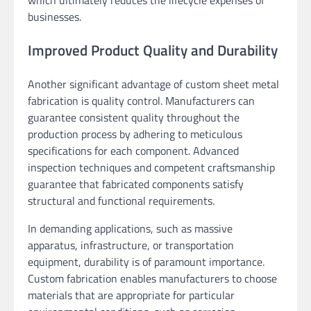
which ultimately reduces the lifecycle expenses of
businesses.
Improved Product Quality and Durability
Another significant advantage of custom sheet metal
fabrication is quality control. Manufacturers can
guarantee consistent quality throughout the
production process by adhering to meticulous
specifications for each component. Advanced
inspection techniques and competent craftsmanship
guarantee that fabricated components satisfy
structural and functional requirements.
In demanding applications, such as massive
apparatus, infrastructure, or transportation
equipment, durability is of paramount importance.
Custom fabrication enables manufacturers to choose
materials that are appropriate for particular