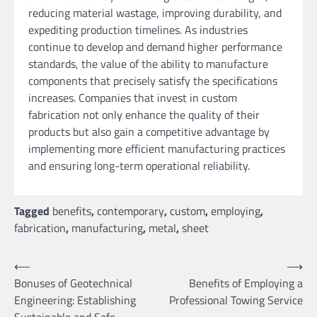
reducing material wastage, improving durability, and
expediting production timelines. As industries
continue to develop and demand higher performance
standards, the value of the ability to manufacture
components that precisely satisfy the specifications
increases. Companies that invest in custom
fabrication not only enhance the quality of their
products but also gain a competitive advantage by
implementing more efficient manufacturing practices
and ensuring long-term operational reliability.
Tagged
benefits
,
contemporary
,
custom
,
employing
,
fabrication
,
manufacturing
,
metal
,
sheet
Post
⟵
⟶
Bonuses of Geotechnical
Benefits of Employing a
navigation
Engineering: Establishing
Professional Towing Service
Sustainable and Safe