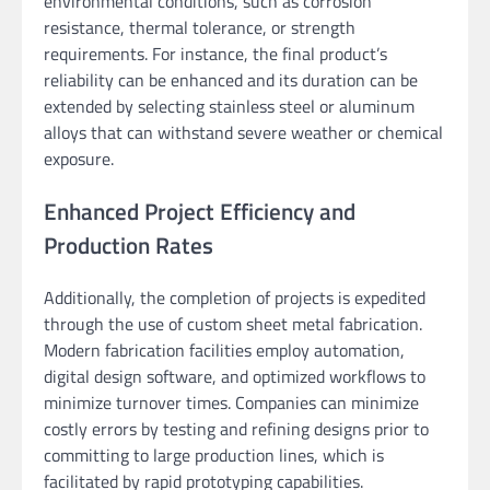
environmental conditions, such as corrosion
resistance, thermal tolerance, or strength
requirements. For instance, the final product’s
reliability can be enhanced and its duration can be
extended by selecting stainless steel or aluminum
alloys that can withstand severe weather or chemical
exposure.
Enhanced Project Efficiency and
Production Rates
Additionally, the completion of projects is expedited
through the use of custom sheet metal fabrication.
Modern fabrication facilities employ automation,
digital design software, and optimized workflows to
minimize turnover times. Companies can minimize
costly errors by testing and refining designs prior to
committing to large production lines, which is
facilitated by rapid prototyping capabilities.