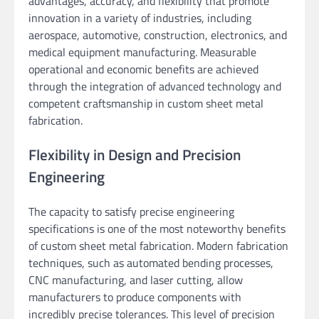
advantages, accuracy, and flexibility that promote
innovation in a variety of industries, including
aerospace, automotive, construction, electronics, and
medical equipment manufacturing. Measurable
operational and economic benefits are achieved
through the integration of advanced technology and
competent craftsmanship in custom sheet metal
fabrication.
Flexibility in Design and Precision
Engineering
The capacity to satisfy precise engineering
specifications is one of the most noteworthy benefits
of custom sheet metal fabrication. Modern fabrication
techniques, such as automated bending processes,
CNC manufacturing, and laser cutting, allow
manufacturers to produce components with
incredibly precise tolerances. This level of precision