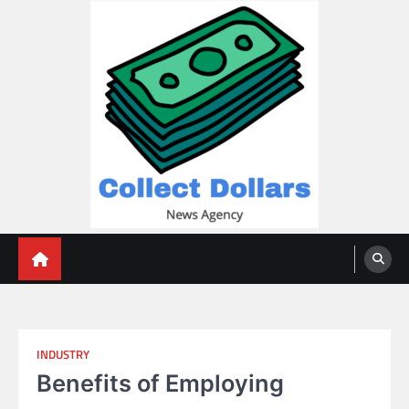
Skip
to
content
Collect Dollars
INDUSTRY
Benefits of Employing