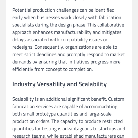
Potential production challenges can be identified
early when businesses work closely with fabrication
specialists during the design phase. This collaborative
approach enhances manufacturability and mitigates
delays associated with compatibility issues or
redesigns. Consequently, organizations are able to
meet strict deadlines and promptly respond to market
demands by ensuring that initiatives progress more
efficiently from concept to completion.
Industry Versatility and Scalability
Scalability is an additional significant benefit. Custom
fabrication services are capable of accommodating
both small prototype quantities and large-scale
production orders. The capacity to produce restricted
quantities for testing is advantageous to startups and
research teams, while established manufacturers can