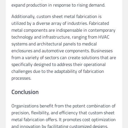
expand production in response to rising demand.
Additionally, custom sheet metal fabrication is
utilized by a diverse array of industries. Fabricated
metal components are indispensable in contemporary
technology and infrastructure, ranging from HVAC
systems and architectural panels to medical
enclosures and automotive components. Businesses
from a variety of sectors can create solutions that are
specifically designed to address their operational
challenges due to the adaptability of fabrication
processes.
Conclusion
Organizations benefit from the potent combination of
precision, flexibility, and efficiency that custom sheet
metal fabrication offers. It promotes cost optimization
and innovation by facilitating customized designs,