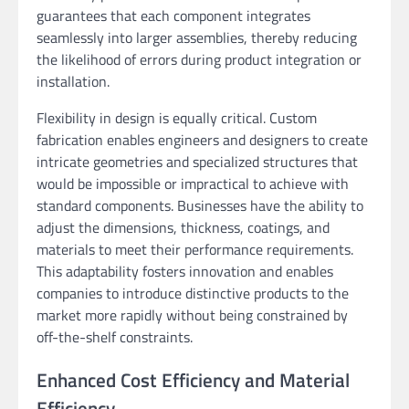
guarantees that each component integrates
seamlessly into larger assemblies, thereby reducing
the likelihood of errors during product integration or
installation.
Flexibility in design is equally critical. Custom
fabrication enables engineers and designers to create
intricate geometries and specialized structures that
would be impossible or impractical to achieve with
standard components. Businesses have the ability to
adjust the dimensions, thickness, coatings, and
materials to meet their performance requirements.
This adaptability fosters innovation and enables
companies to introduce distinctive products to the
market more rapidly without being constrained by
off-the-shelf constraints.
Enhanced Cost Efficiency and Material
Efficiency