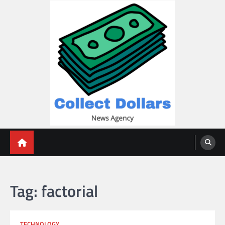
Skip
to
content
Collect Dollars
Tag:
factorial
TECHNOLOGY