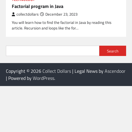
Factorial program in Java
collectdollars
December 23, 2023
You will learn how to find the factorial in Java by reading this
article. Recursion and loops like the for…
Search
Copyright © 2026
Collect Dollars
| Legal News by
Ascendoor
| Powered by
WordPress
.