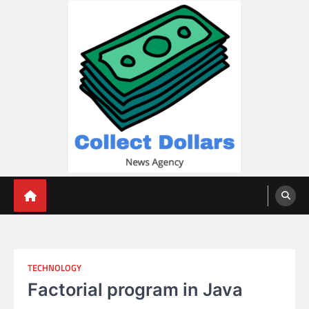
Skip
to
content
Collect Dollars
TECHNOLOGY
Factorial program in Java