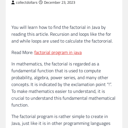
collectdollars
December 23, 2023
You will learn how to find the factorial in Java by
reading this article. Recursion and loops like the for
and while loops are used to calculate the factororial.
Read More:
factorial program in java
In mathematics, the factorial is regarded as a
fundamental function that is used to compute
probability, algebra, power series, and many other
concepts. It is indicated by the exclamation point “!”.
To make mathematics easier to understand, it is
crucial to understand this fundamental mathematical
function.
The factorial program is rather simple to create in
Java, just like it is in other programming languages