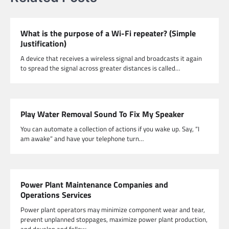
What is the purpose of a Wi-Fi repeater? (Simple
Justification)
A device that receives a wireless signal and broadcasts it again
to spread the signal across greater distances is called…
Play Water Removal Sound To Fix My Speaker
You can automate a collection of actions if you wake up. Say, “I
am awake” and have your telephone turn…
Power Plant Maintenance Companies and
Operations Services
Power plant operators may minimize component wear and tear,
prevent unplanned stoppages, maximize power plant production,