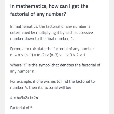
In mathematics, how can I get the
factorial of any number?
In mathematics, the factorial of any number is
determined by multiplying it by each successive
number down to the final number, 1.
Formula to calculate the factorial of any number
n! = n × (n-1) × (n-2) × (n-3) × ….× 3 × 2 × 1
Where “!” is the symbol that denotes the factorial of
any number n.
For example, if one wishes to find the factorial to
number 4, then its factorial will be:
4!= 4x3x2x1=24
Factorial of 5