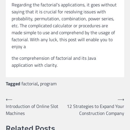
Regarding the factorial’s applications, it goes without
saying that it is crucial for resolving issues with
probability, permutation, combination, power series,
etc. The complicated calculator or procedures are
made simple to use and comprehend by the usage of
factorial. With any luck, this post will enable you to
enjoy a
the comprehension of factorial and its Java
application with clarity.
Tagged
factorial
,
program
Post
⟵
⟶
Introduction of Online Slot
12 Strategies to Expand Your
navigation
Machines
Construction Company
Related Posts