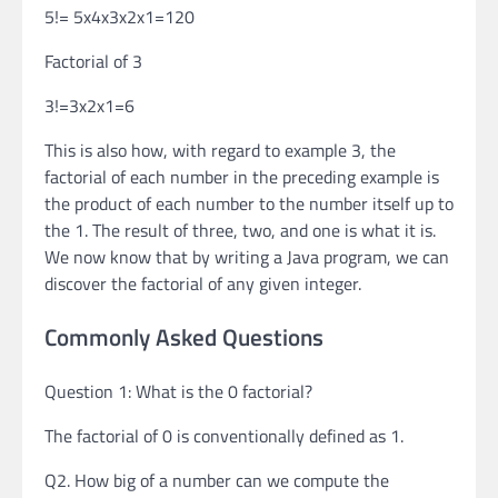
5!= 5x4x3x2x1=120
Factorial of 3
3!=3x2x1=6
This is also how, with regard to example 3, the
factorial of each number in the preceding example is
the product of each number to the number itself up to
the 1. The result of three, two, and one is what it is.
We now know that by writing a Java program, we can
discover the factorial of any given integer.
Commonly Asked Questions
Question 1: What is the 0 factorial?
The factorial of 0 is conventionally defined as 1.
Q2. How big of a number can we compute the