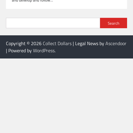
and develop and follow…
Search
Copyright © 2026
Collect Dollars
| Legal News by
Ascendoor
| Powered by
WordPress
.