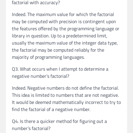
factorial with accuracy?
Indeed. The maximum value for which the factorial
may be computed with precision is contingent upon
the features offered by the programming language or
library in question. Up to a predetermined limit,
usually the maximum value of the integer data type,
the factorial may be computed reliably for the
majority of programming languages.
Q3. What occurs when I attempt to determine a
negative number’s factorial?
Indeed. Negative numbers do not define the factorial.
This idea is limited to numbers that are not negative.
It would be deemed mathematically incorrect to try to
find the factorial of a negative number.
Q4. Is there a quicker method for figuring out a
number’s factorial?