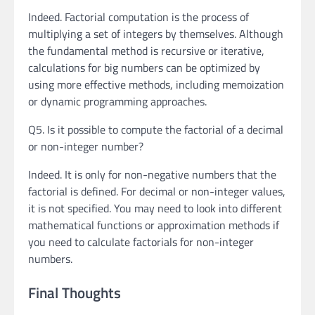
Indeed. Factorial computation is the process of
multiplying a set of integers by themselves. Although
the fundamental method is recursive or iterative,
calculations for big numbers can be optimized by
using more effective methods, including memoization
or dynamic programming approaches.
Q5. Is it possible to compute the factorial of a decimal
or non-integer number?
Indeed. It is only for non-negative numbers that the
factorial is defined. For decimal or non-integer values,
it is not specified. You may need to look into different
mathematical functions or approximation methods if
you need to calculate factorials for non-integer
numbers.
Final Thoughts