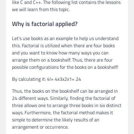
like C and C++. The following list contains the lessons
we will learn from this topic.
Why is factorial applied?
Let’s use books as an example to help us understand
this. Factorial is utilized when there are four books
and you want to know how many ways you can
arrange them on a bookshelf. Thus, there are four
possible configurations for the books on a bookshelf!
By calculating it: 4!= 4x3x2x1= 24
Thus, the books on the bookshelf can be arranged in
24 different ways. Similarly, finding the factorial of
three allows one to arrange three books in six distinct
ways. Furthermore, the factorial method makes it
simple to determine the likely results of an
arrangement or occurrence.