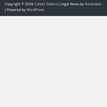
Copyright © 2026
Collect Dollars
| Legal News by
Ascendoor
| Powered by
WordPress
.