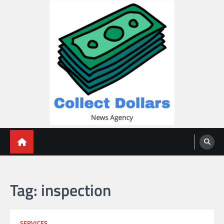
Skip
to
content
Collect Dollars
Tag:
inspection
SERVICES