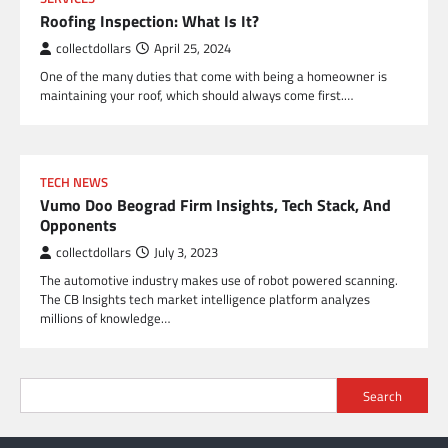
Roofing Inspection: What Is It?
collectdollars
April 25, 2024
One of the many duties that come with being a homeowner is
maintaining your roof, which should always come first.…
TECH NEWS
Vumo Doo Beograd Firm Insights, Tech Stack, And
Opponents
collectdollars
July 3, 2023
The automotive industry makes use of robot powered scanning.
The CB Insights tech market intelligence platform analyzes
millions of knowledge…
Search