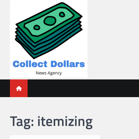
Skip
to
content
Collect Dollars
Tag:
itemizing