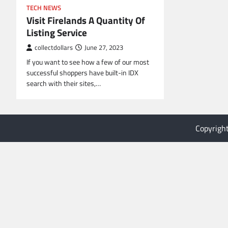
TECH NEWS
Visit Firelands A Quantity Of
Listing Service
collectdollars
June 27, 2023
If you want to see how a few of our most
successful shoppers have built-in IDX
search with their sites,…
Copyrigh