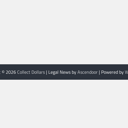
t © 2026
Collect Dollars
| Legal News by
Ascendoor
| Powered by
W