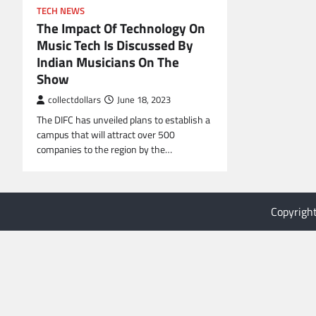
TECH NEWS
The Impact Of Technology On
Music Tech Is Discussed By
Indian Musicians On The
Show
collectdollars
June 18, 2023
The DIFC has unveiled plans to establish a
campus that will attract over 500
companies to the region by the…
Copyrigh