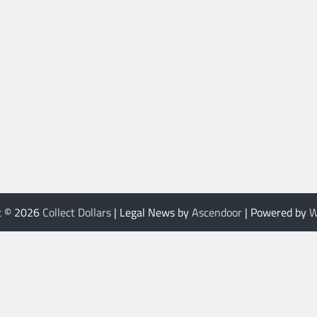
t © 2026
Collect Dollars
| Legal News by
Ascendoor
| Powered by
W