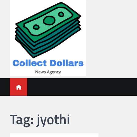
Skip
to
content
Collect Dollars
Tag:
jyothi