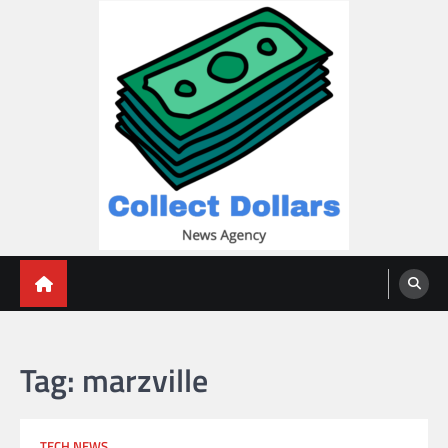
Skip
to
content
Collect Dollars
Tag:
marzville
TECH NEWS