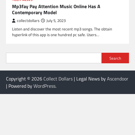
Mp3fay Pay Attention Music Online Has A
Contemporary Model
collectdollars
July 5, 2023
Listen and discover the most recent mp3 songs. The obtain
hyperlink of this app is one hundred pc safe. Users…
Search
Copyright © 2026
Collect Dollars
| Legal News by
Ascendoor
| Powered by
WordPress
.