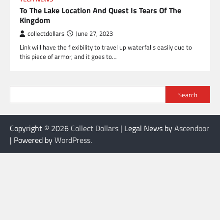
To The Lake Location And Quest Is Tears Of The
Kingdom
collectdollars
June 27, 2023
Link will have the flexibility to travel up waterfalls easily due to
this piece of armor, and it goes to…
Search
Copyright © 2026
Collect Dollars
| Legal News by
Ascendoor
| Powered by
WordPress
.