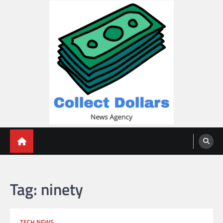
Skip
to
content
Collect Dollars
Tag:
ninety
TECH NEWS