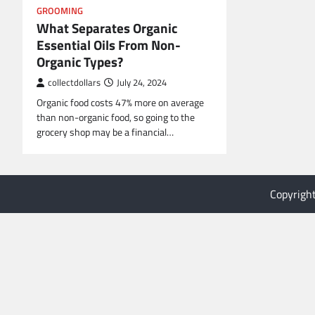
GROOMING
What Separates Organic
Essential Oils From Non-
Organic Types?
collectdollars
July 24, 2024
Organic food costs 47% more on average
than non-organic food, so going to the
grocery shop may be a financial…
Copyrigh