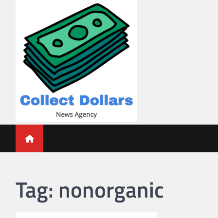
Skip
to
content
Collect Dollars
Tag:
nonorganic