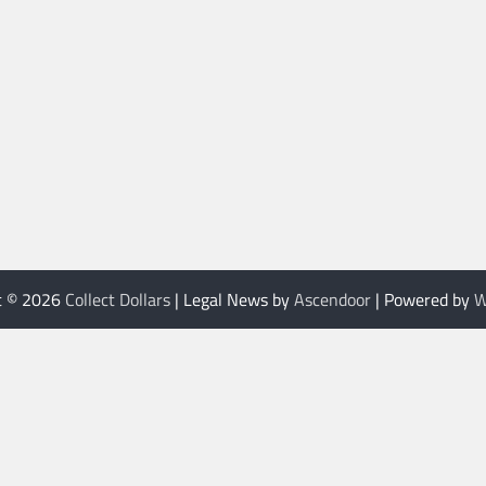
t © 2026
Collect Dollars
| Legal News by
Ascendoor
| Powered by
W