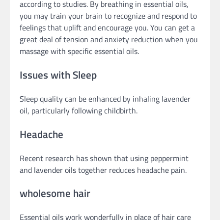
according to studies. By breathing in essential oils,
you may train your brain to recognize and respond to
feelings that uplift and encourage you. You can get a
great deal of tension and anxiety reduction when you
massage with specific essential oils.
Issues with Sleep
Sleep quality can be enhanced by inhaling lavender
oil, particularly following childbirth.
Headache
Recent research has shown that using peppermint
and lavender oils together reduces headache pain.
wholesome hair
Essential oils work wonderfully in place of hair care