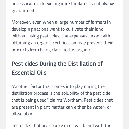
necessary to achieve organic standards is not always
guaranteed.
Moreover, even when a large number of farmers in
developing nations want to cultivate their land
without using pesticides, the expenses linked with
obtaining an organic certification may prevent their
products from being classified as organic.
Pesticides During the Distillation of
Essential Oils
“Another factor that comes into play during the
distillation process is the solubility of the pesticide
that is being used,” claims Wortham. Pesticides that
are present in plant matter can either be water- or
oil-soluble.
Pesticides that are soluble in oil will blend with the