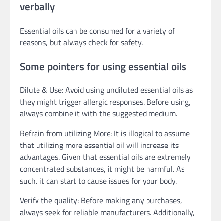
verbally
Essential oils can be consumed for a variety of
reasons, but always check for safety.
Some pointers for using essential oils
Dilute & Use: Avoid using undiluted essential oils as
they might trigger allergic responses. Before using,
always combine it with the suggested medium.
Refrain from utilizing More: It is illogical to assume
that utilizing more essential oil will increase its
advantages. Given that essential oils are extremely
concentrated substances, it might be harmful. As
such, it can start to cause issues for your body.
Verify the quality: Before making any purchases,
always seek for reliable manufacturers. Additionally,