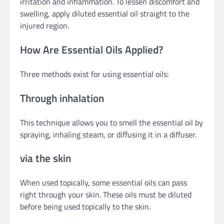
irritation and inflammation. To lessen discomfort and
swelling, apply diluted essential oil straight to the
injured region.
How Are Essential Oils Applied?
Three methods exist for using essential oils:
Through inhalation
This technique allows you to smell the essential oil by
spraying, inhaling steam, or diffusing it in a diffuser.
via the skin
When used topically, some essential oils can pass
right through your skin. These oils must be diluted
before being used topically to the skin.