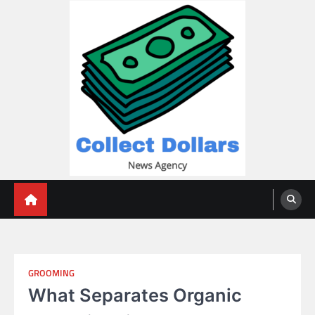
Skip
to
content
Collect Dollars
GROOMING
What Separates Organic