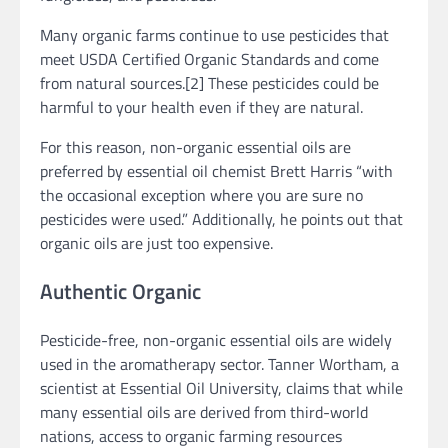
Many organic farms continue to use pesticides that
meet USDA Certified Organic Standards and come
from natural sources.[2] These pesticides could be
harmful to your health even if they are natural.
For this reason, non-organic essential oils are
preferred by essential oil chemist Brett Harris “with
the occasional exception where you are sure no
pesticides were used.” Additionally, he points out that
organic oils are just too expensive.
Authentic Organic
Pesticide-free, non-organic essential oils are widely
used in the aromatherapy sector. Tanner Wortham, a
scientist at Essential Oil University, claims that while
many essential oils are derived from third-world
nations, access to organic farming resources