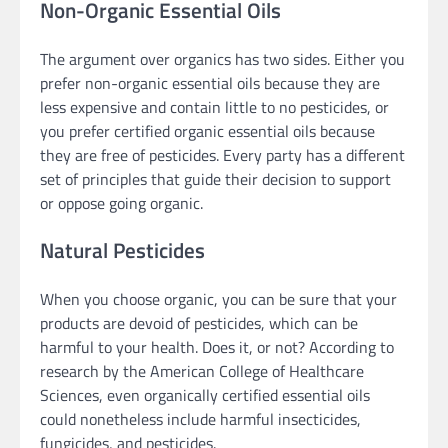
Non-Organic Essential Oils
The argument over organics has two sides. Either you
prefer non-organic essential oils because they are
less expensive and contain little to no pesticides, or
you prefer certified organic essential oils because
they are free of pesticides. Every party has a different
set of principles that guide their decision to support
or oppose going organic.
Natural Pesticides
When you choose organic, you can be sure that your
products are devoid of pesticides, which can be
harmful to your health. Does it, or not? According to
research by the American College of Healthcare
Sciences, even organically certified essential oils
could nonetheless include harmful insecticides,
fungicides, and pesticides.