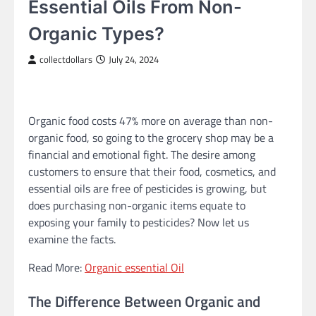
Essential Oils From Non-
Organic Types?
collectdollars
July 24, 2024
Organic food costs 47% more on average than non-
organic food, so going to the grocery shop may be a
financial and emotional fight. The desire among
customers to ensure that their food, cosmetics, and
essential oils are free of pesticides is growing, but
does purchasing non-organic items equate to
exposing your family to pesticides? Now let us
examine the facts.
Read More:
Organic essential Oil
The Difference Between Organic and