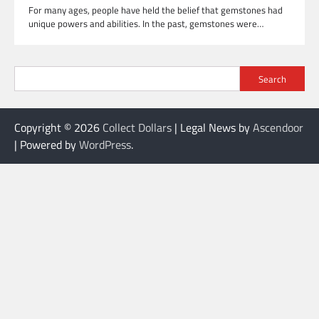
For many ages, people have held the belief that gemstones had
unique powers and abilities. In the past, gemstones were…
Search
Copyright © 2026
Collect Dollars
| Legal News by
Ascendoor
| Powered by
WordPress
.