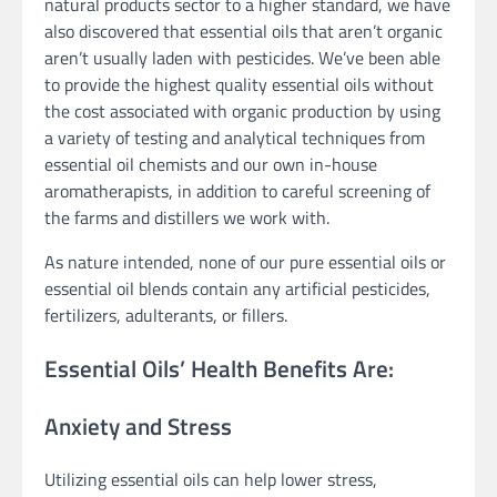
natural products sector to a higher standard, we have
also discovered that essential oils that aren’t organic
aren’t usually laden with pesticides. We’ve been able
to provide the highest quality essential oils without
the cost associated with organic production by using
a variety of testing and analytical techniques from
essential oil chemists and our own in-house
aromatherapists, in addition to careful screening of
the farms and distillers we work with.
As nature intended, none of our pure essential oils or
essential oil blends contain any artificial pesticides,
fertilizers, adulterants, or fillers.
Essential Oils’ Health Benefits Are:
Anxiety and Stress
Utilizing essential oils can help lower stress,