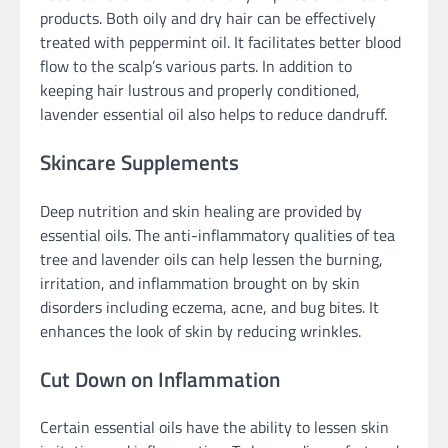
products. Both oily and dry hair can be effectively
treated with peppermint oil. It facilitates better blood
flow to the scalp’s various parts. In addition to
keeping hair lustrous and properly conditioned,
lavender essential oil also helps to reduce dandruff.
Skincare Supplements
Deep nutrition and skin healing are provided by
essential oils. The anti-inflammatory qualities of tea
tree and lavender oils can help lessen the burning,
irritation, and inflammation brought on by skin
disorders including eczema, acne, and bug bites. It
enhances the look of skin by reducing wrinkles.
Cut Down on Inflammation
Certain essential oils have the ability to lessen skin