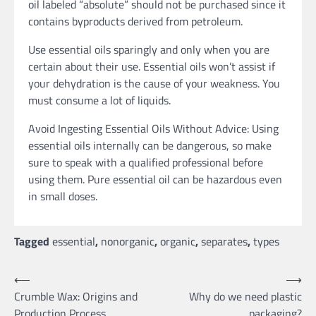
oil labeled “absolute” should not be purchased since it
contains byproducts derived from petroleum.
Use essential oils sparingly and only when you are
certain about their use. Essential oils won’t assist if
your dehydration is the cause of your weakness. You
must consume a lot of liquids.
Avoid Ingesting Essential Oils Without Advice: Using
essential oils internally can be dangerous, so make
sure to speak with a qualified professional before
using them. Pure essential oil can be hazardous even
in small doses.
Tagged
essential
,
nonorganic
,
organic
,
separates
,
types
Post
⟵
⟶
Crumble Wax: Origins and
Why do we need plastic
navigation
Production Process
packaging?