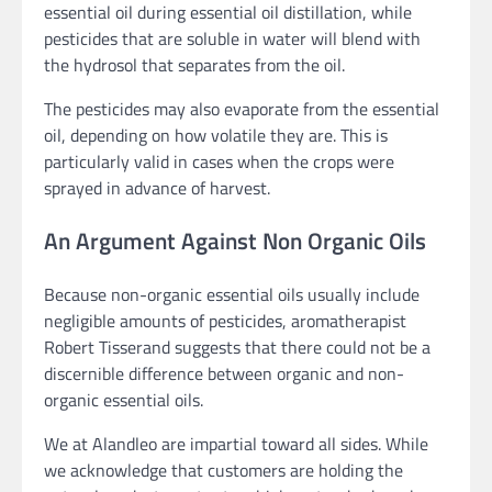
essential oil during essential oil distillation, while
pesticides that are soluble in water will blend with
the hydrosol that separates from the oil.
The pesticides may also evaporate from the essential
oil, depending on how volatile they are. This is
particularly valid in cases when the crops were
sprayed in advance of harvest.
An Argument Against Non Organic Oils
Because non-organic essential oils usually include
negligible amounts of pesticides, aromatherapist
Robert Tisserand suggests that there could not be a
discernible difference between organic and non-
organic essential oils.
We at Alandleo are impartial toward all sides. While
we acknowledge that customers are holding the