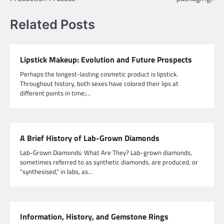
Related Posts
Lipstick Makeup: Evolution and Future Prospects
Perhaps the longest-lasting cosmetic product is lipstick.
Throughout history, both sexes have colored their lips at
different points in time;…
A Brief History of Lab-Grown Diamonds
Lab-Grown Diamonds: What Are They? Lab-grown diamonds,
sometimes referred to as synthetic diamonds, are produced, or
“synthesised,” in labs, as…
Information, History, and Gemstone Rings