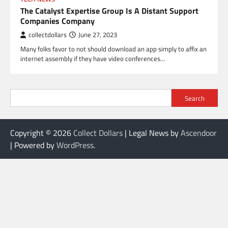
The Catalyst Expertise Group Is A Distant Support
Companies Company
collectdollars
June 27, 2023
Many folks favor to not should download an app simply to affix an
internet assembly if they have video conferences…
Search
Copyright © 2026
Collect Dollars
| Legal News by
Ascendoor
| Powered by
WordPress
.