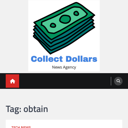
Skip
to
content
Collect Dollars
Tag:
obtain
TECH NEWS