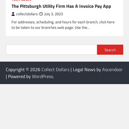
The Pittsburgh Utility Firm Has A Invoice Pay App
collectdollars
July 3, 2023
For addresses, scheduling, and hours for each branch, click here
to be taken to our branches web page. Use the…
Search
Copyright © 2026
Collect Dollars
| Legal News by
Ascendoor
| Powered by
WordPress
.