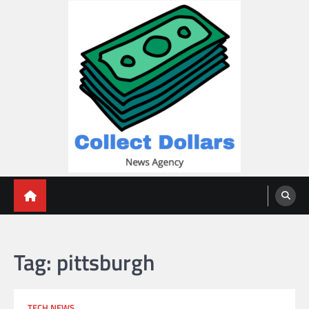
Skip
to
content
Collect Dollars
Tag:
pittsburgh
TECH NEWS