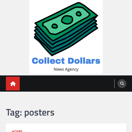
Skip
to
content
Collect Dollars
Tag:
posters
HOME