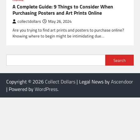
A Complete Guide: 9 Things to Consider When
Purchasing Posters and Art Prints Online
collectdollars
May 26, 2024
Are you trying to find art prints and posters to purchase online?
Knowing where to begin might be intimidating due…
Search
Copyright © 2026
Collect Dollars
| Legal News by
Ascendoor
| Powered by
WordPress
.