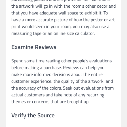
the artwork will go in with the room’s other decor and
that you have adequate wall space to exhibit it. To
have a more accurate picture of how the poster or art
print would seem in your room, you may also use a
measuring tape or an online size calculator.
Examine Reviews
Spend some time reading other people’s evaluations
before making a purchase. Reviews can help you
make more informed decisions about the entire
customer experience, the quality of the artwork, and
the accuracy of the colors. Seek out evaluations from
actual customers and take note of any recurring
themes or concerns that are brought up.
Verify the Source