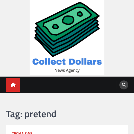
Skip
to
content
Collect Dollars
Tag:
pretend
TECH NEWS