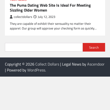
The Puma Dating Web Site Is Ideal For Meeting
Sizzling Older Women
collectdollars
July 12, 2023
They are capable of exhibit their sensuality no matter their
apparel. Our group will approve your checking form as quickly…
Search
Copyright © 2026
Collect Dollars
| Legal News by
Ascendoor
| Powered by
WordPress
.