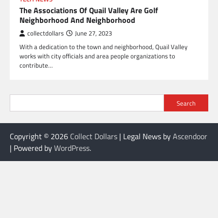
The Associations Of Quail Valley Are Golf
Neighborhood And Neighborhood
collectdollars
June 27, 2023
With a dedication to the town and neighborhood, Quail Valley
works with city officials and area people organizations to
contribute…
Search
Copyright © 2026
Collect Dollars
| Legal News by
Ascendoor
| Powered by
WordPress
.