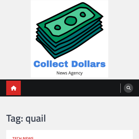
Skip
to
content
Collect Dollars
Tag:
quail
TECH NEWS