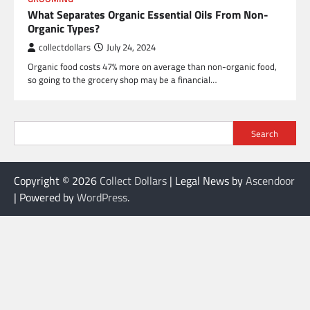
What Separates Organic Essential Oils From Non-
Organic Types?
collectdollars
July 24, 2024
Organic food costs 47% more on average than non-organic food,
so going to the grocery shop may be a financial…
Search
Copyright © 2026
Collect Dollars
| Legal News by
Ascendoor
| Powered by
WordPress
.