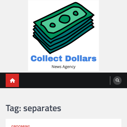
Skip
to
content
Collect Dollars
Tag:
separates
GROOMING