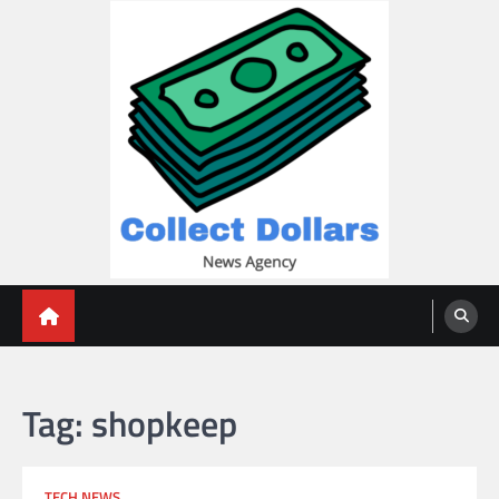
Skip
to
content
Collect Dollars
Tag:
shopkeep
TECH NEWS