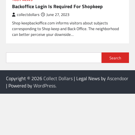
Backoffice Login Is Required For Shopkeep
collectdollars
June 27, 2023
Shop keepbackoffice.com informs visitors about subjects
corresponding to Shop keep and Back Office. The neighborhood
can better perceive your downside…
Search
Copyright © 2026
Collect Dollars
| Legal News by
Ascendoor
| Powered by
WordPress
.