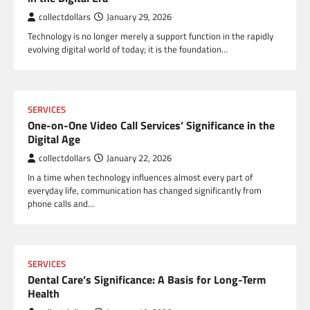
collectdollars
January 29, 2026
Technology is no longer merely a support function in the rapidly
evolving digital world of today; it is the foundation…
SERVICES
One-on-One Video Call Services’ Significance in the
Digital Age
collectdollars
January 22, 2026
In a time when technology influences almost every part of
everyday life, communication has changed significantly from
phone calls and…
SERVICES
Dental Care’s Significance: A Basis for Long-Term
Health