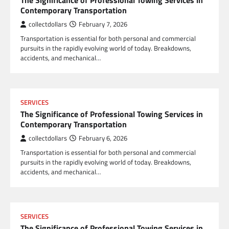
The Significance of Professional Towing Services in
Contemporary Transportation
collectdollars
February 7, 2026
Transportation is essential for both personal and commercial
pursuits in the rapidly evolving world of today. Breakdowns,
accidents, and mechanical…
SERVICES
The Significance of Professional Towing Services in
Contemporary Transportation
collectdollars
February 6, 2026
Transportation is essential for both personal and commercial
pursuits in the rapidly evolving world of today. Breakdowns,
accidents, and mechanical…
SERVICES
The Significance of Professional Towing Services in