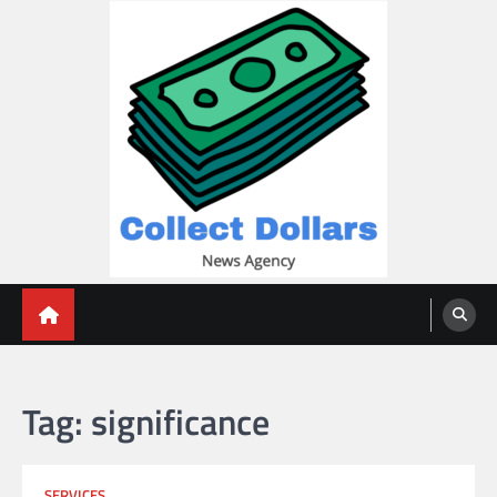
Skip
to
content
Collect Dollars
Tag:
significance
SERVICES