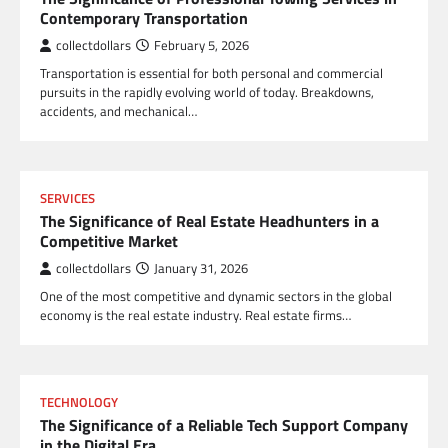
Contemporary Transportation
collectdollars
February 5, 2026
Transportation is essential for both personal and commercial
pursuits in the rapidly evolving world of today. Breakdowns,
accidents, and mechanical…
SERVICES
The Significance of Real Estate Headhunters in a
Competitive Market
collectdollars
January 31, 2026
One of the most competitive and dynamic sectors in the global
economy is the real estate industry. Real estate firms…
TECHNOLOGY
The Significance of a Reliable Tech Support Company
in the Digital Era