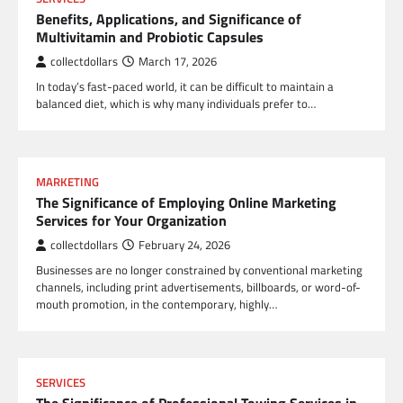
Benefits, Applications, and Significance of
Multivitamin and Probiotic Capsules
collectdollars
March 17, 2026
In today’s fast-paced world, it can be difficult to maintain a
balanced diet, which is why many individuals prefer to…
MARKETING
The Significance of Employing Online Marketing
Services for Your Organization
collectdollars
February 24, 2026
Businesses are no longer constrained by conventional marketing
channels, including print advertisements, billboards, or word-of-
mouth promotion, in the contemporary, highly…
SERVICES