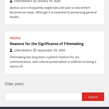
collectdollars
January 19, 2026
Dental care is frequently neglected until pain or discomfort
becomes an issue, although it is essential to preserving general
health…
PEOPLE
Reasons for the Significance of Filmmaking
collectdollars
September 29, 2025
Filmmaking has long been a potent medium for art,
communication, and cultural preservation in addition to being a
source of…
Posts
Older posts
navigation
Search