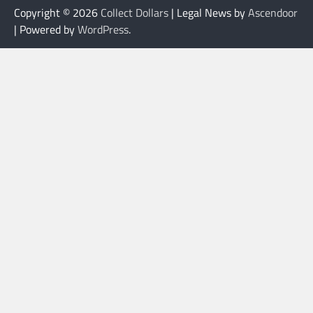
Copyright © 2026
Collect Dollars
| Legal News by
Ascendoor
| Powered by
WordPress
.