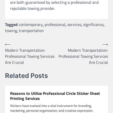
are both guaranteed by selecting a professional and
reputable towing provider.
Tagged
contemporary
,
professional
,
services
,
significance
,
towing
,
transportation
Post
⟵
⟶
Modern Transportation:
Modern Transportation:
navigation
Professional Towing Services
Professional Towing Services
Are Crucial
Are Crucial
Related Posts
Reasons to Utilize Professional Circle Sticker Sheet
Printing Services
Stickers have evolved into a vital instrument for branding,
marketing, personal organization, and creative expression.