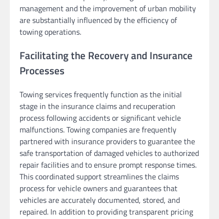
management and the improvement of urban mobility
are substantially influenced by the efficiency of
towing operations.
Facilitating the Recovery and Insurance
Processes
Towing services frequently function as the initial
stage in the insurance claims and recuperation
process following accidents or significant vehicle
malfunctions. Towing companies are frequently
partnered with insurance providers to guarantee the
safe transportation of damaged vehicles to authorized
repair facilities and to ensure prompt response times.
This coordinated support streamlines the claims
process for vehicle owners and guarantees that
vehicles are accurately documented, stored, and
repaired. In addition to providing transparent pricing