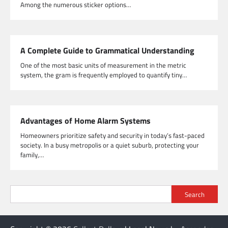
Among the numerous sticker options…
A Complete Guide to Grammatical Understanding
One of the most basic units of measurement in the metric
system, the gram is frequently employed to quantify tiny…
Advantages of Home Alarm Systems
Homeowners prioritize safety and security in today’s fast-paced
society. In a busy metropolis or a quiet suburb, protecting your
family,…
Search