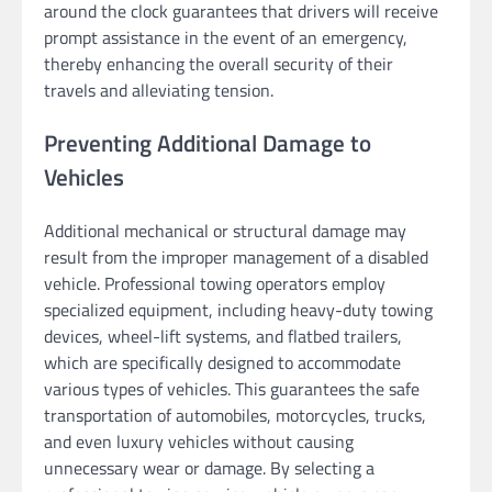
around the clock guarantees that drivers will receive
prompt assistance in the event of an emergency,
thereby enhancing the overall security of their
travels and alleviating tension.
Preventing Additional Damage to
Vehicles
Additional mechanical or structural damage may
result from the improper management of a disabled
vehicle. Professional towing operators employ
specialized equipment, including heavy-duty towing
devices, wheel-lift systems, and flatbed trailers,
which are specifically designed to accommodate
various types of vehicles. This guarantees the safe
transportation of automobiles, motorcycles, trucks,
and even luxury vehicles without causing
unnecessary wear or damage. By selecting a