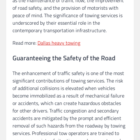
as the maintenance of traffic flow, the improvement
of road safety, and the provision of motorists with
peace of mind. The significance of towing services is
underscored by their essential role in the
contemporary transportation infrastructure.
Read more:
Dallas heavy towing
Guaranteeing the Safety of the Road
The enhancement of traffic safety is one of the most
significant contributions of towing services. The risk
of additional collisions is elevated when vehicles
become immobilized as a result of mechanical failure
or accidents, which can create hazardous obstacles
for other drivers. Traffic congestion and secondary
accidents are mitigated by the prompt and efficient
removal of such hazards from the roadway by towing
services. Professional tow operators are trained to