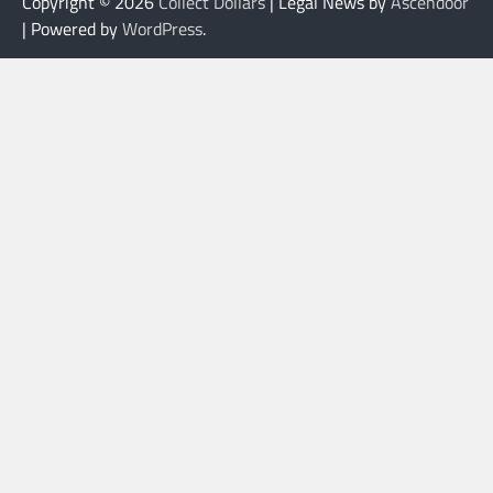
Copyright © 2026
Collect Dollars
| Legal News by
Ascendoor
| Powered by
WordPress
.