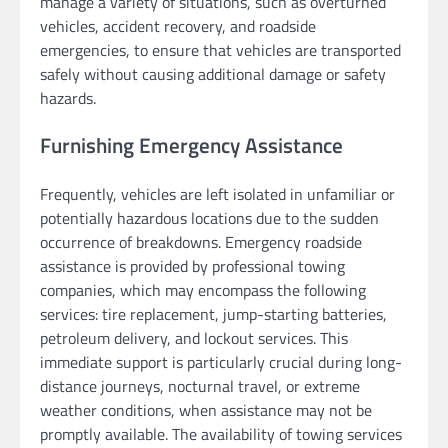
manage a variety of situations, such as overturned
vehicles, accident recovery, and roadside
emergencies, to ensure that vehicles are transported
safely without causing additional damage or safety
hazards.
Furnishing Emergency Assistance
Frequently, vehicles are left isolated in unfamiliar or
potentially hazardous locations due to the sudden
occurrence of breakdowns. Emergency roadside
assistance is provided by professional towing
companies, which may encompass the following
services: tire replacement, jump-starting batteries,
petroleum delivery, and lockout services. This
immediate support is particularly crucial during long-
distance journeys, nocturnal travel, or extreme
weather conditions, when assistance may not be
promptly available. The availability of towing services