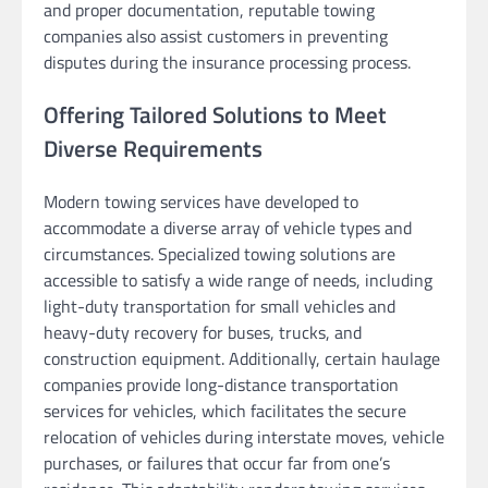
and proper documentation, reputable towing
companies also assist customers in preventing
disputes during the insurance processing process.
Offering Tailored Solutions to Meet
Diverse Requirements
Modern towing services have developed to
accommodate a diverse array of vehicle types and
circumstances. Specialized towing solutions are
accessible to satisfy a wide range of needs, including
light-duty transportation for small vehicles and
heavy-duty recovery for buses, trucks, and
construction equipment. Additionally, certain haulage
companies provide long-distance transportation
services for vehicles, which facilitates the secure
relocation of vehicles during interstate moves, vehicle
purchases, or failures that occur far from one’s