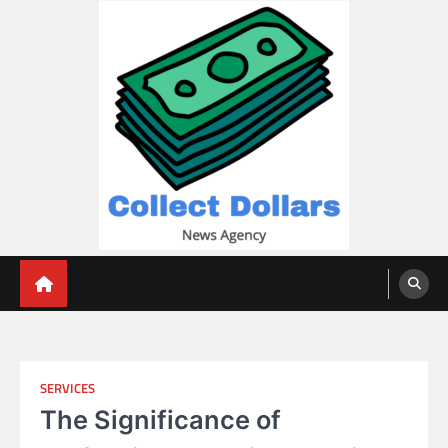
Skip
to
content
Collect Dollars
SERVICES
The Significance of