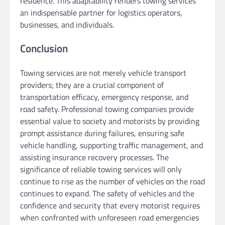
residence. This adaptability renders towing services
an indispensable partner for logistics operators,
businesses, and individuals.
Conclusion
Towing services are not merely vehicle transport
providers; they are a crucial component of
transportation efficacy, emergency response, and
road safety. Professional towing companies provide
essential value to society and motorists by providing
prompt assistance during failures, ensuring safe
vehicle handling, supporting traffic management, and
assisting insurance recovery processes. The
significance of reliable towing services will only
continue to rise as the number of vehicles on the road
continues to expand. The safety of vehicles and the
confidence and security that every motorist requires
when confronted with unforeseen road emergencies