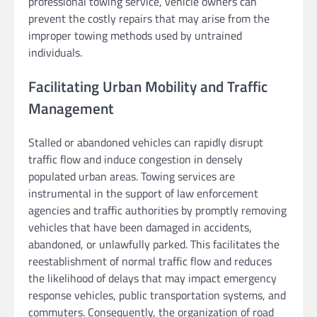
professional towing service, vehicle owners can
prevent the costly repairs that may arise from the
improper towing methods used by untrained
individuals.
Facilitating Urban Mobility and Traffic
Management
Stalled or abandoned vehicles can rapidly disrupt
traffic flow and induce congestion in densely
populated urban areas. Towing services are
instrumental in the support of law enforcement
agencies and traffic authorities by promptly removing
vehicles that have been damaged in accidents,
abandoned, or unlawfully parked. This facilitates the
reestablishment of normal traffic flow and reduces
the likelihood of delays that may impact emergency
response vehicles, public transportation systems, and
commuters. Consequently, the organization of road