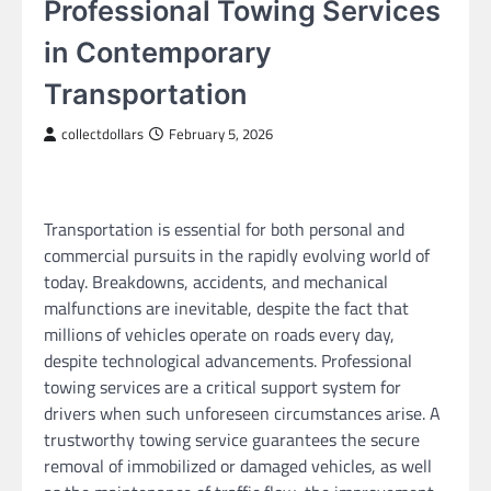
Professional Towing Services
in Contemporary
Transportation
collectdollars
February 5, 2026
Transportation is essential for both personal and
commercial pursuits in the rapidly evolving world of
today. Breakdowns, accidents, and mechanical
malfunctions are inevitable, despite the fact that
millions of vehicles operate on roads every day,
despite technological advancements. Professional
towing services are a critical support system for
drivers when such unforeseen circumstances arise. A
trustworthy towing service guarantees the secure
removal of immobilized or damaged vehicles, as well