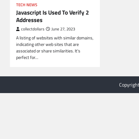
TECH NEWS
Javascript Is Used To Verify 2
Addresses
collectdollars
June 27, 2023
A listing of websites with similar domains,
indicating other web sites that are
associated or share similarities. It’s
perfect for…
Copyrigh