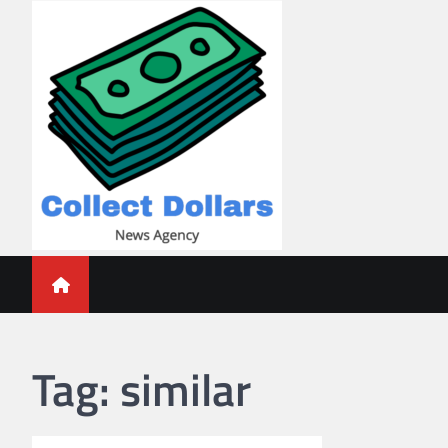
Skip
to
content
Collect Dollars
Tag:
similar