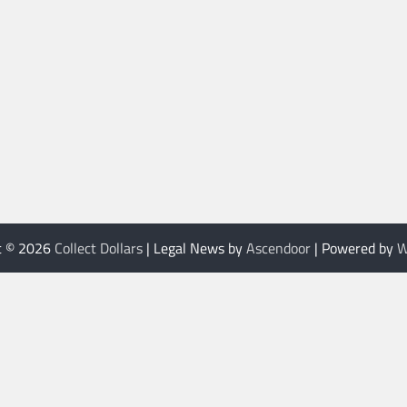
t © 2026
Collect Dollars
| Legal News by
Ascendoor
| Powered by
W