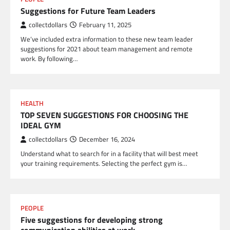
Suggestions for Future Team Leaders
collectdollars
February 11, 2025
We’ve included extra information to these new team leader
suggestions for 2021 about team management and remote
work. By following…
HEALTH
TOP SEVEN SUGGESTIONS FOR CHOOSING THE
IDEAL GYM
collectdollars
December 16, 2024
Understand what to search for in a facility that will best meet
your training requirements. Selecting the perfect gym is…
PEOPLE
Five suggestions for developing strong