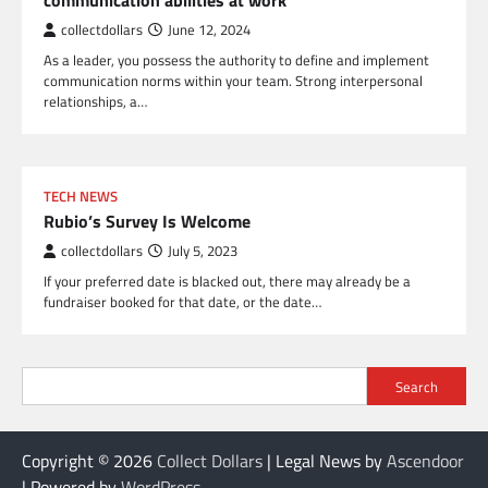
communication abilities at work
collectdollars
June 12, 2024
As a leader, you possess the authority to define and implement
communication norms within your team. Strong interpersonal
relationships, a…
TECH NEWS
Rubio’s Survey Is Welcome
collectdollars
July 5, 2023
If your preferred date is blacked out, there may already be a
fundraiser booked for that date, or the date…
Search
Copyright © 2026
Collect Dollars
| Legal News by
Ascendoor
| Powered by
WordPress
.