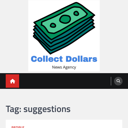
Skip
to
content
Collect Dollars
Tag:
suggestions
PEOPLE