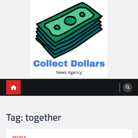
Skip
to
content
Collect Dollars
Tag:
together
PEOPLE