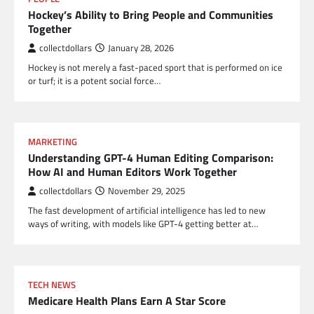
Hockey’s Ability to Bring People and Communities
Together
collectdollars
January 28, 2026
Hockey is not merely a fast-paced sport that is performed on ice
or turf; it is a potent social force…
MARKETING
Understanding GPT-4 Human Editing Comparison:
How AI and Human Editors Work Together
collectdollars
November 29, 2025
The fast development of artificial intelligence has led to new
ways of writing, with models like GPT-4 getting better at…
TECH NEWS
Medicare Health Plans Earn A Star Score