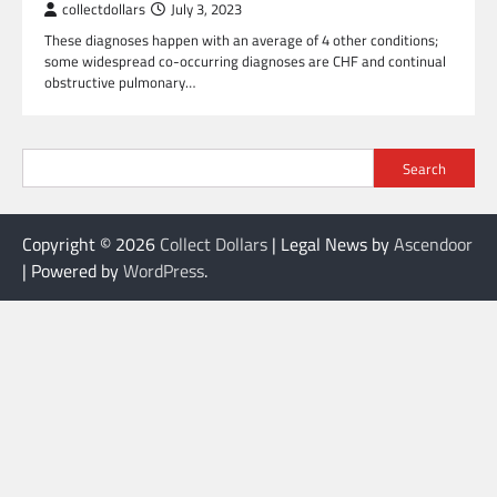
collectdollars
July 3, 2023
These diagnoses happen with an average of 4 other conditions;
some widespread co-occurring diagnoses are CHF and continual
obstructive pulmonary…
Search
Copyright © 2026
Collect Dollars
| Legal News by
Ascendoor
| Powered by
WordPress
.