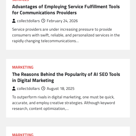
Advantages of Employing Service Fulfillment Tools
for Communications Providers
collectdollars
February 24, 2026
Service providers are under increasing pressure to provide
consumers with swift, reliable, and personalized services in the
rapidly changing telecommunications…
MARKETING
The Reasons Behind the Popularity of AI SEO Tools
in Digital Marketing
collectdollars
August 18, 2025
To outperform rivals in digital marketing, one must be quick,
accurate, and employ creative strategies. Although keyword
research, content optimization,…
MARKETING