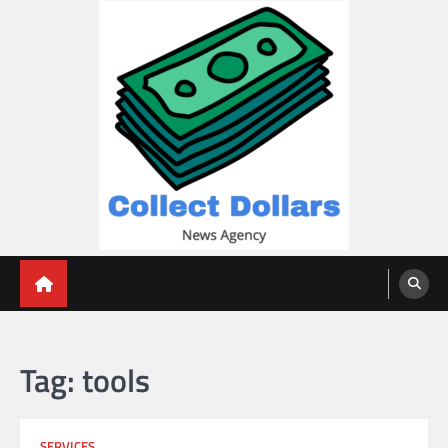
Skip
to
content
Collect Dollars
Tag:
tools
SERVICES