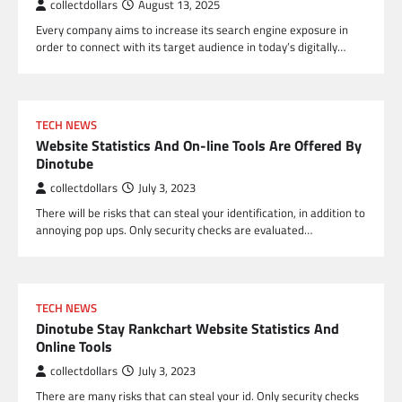
collectdollars
August 13, 2025
Every company aims to increase its search engine exposure in
order to connect with its target audience in today’s digitally…
TECH NEWS
Website Statistics And On-line Tools Are Offered By
Dinotube
collectdollars
July 3, 2023
There will be risks that can steal your identification, in addition to
annoying pop ups. Only security checks are evaluated…
TECH NEWS
Dinotube Stay Rankchart Website Statistics And
Online Tools
collectdollars
July 3, 2023
There are many risks that can steal your id. Only security checks