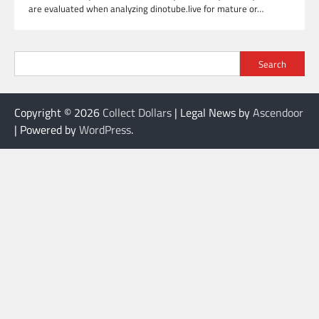
are evaluated when analyzing dinotube.live for mature or…
Search
Copyright © 2026
Collect Dollars
| Legal News by
Ascendoor
| Powered by
WordPress
.