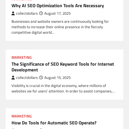
Why AI SEO Optimization Tools Are Necessary
collectdollars
August 17, 2025
Businesses and website owners are continuously looking for
methods to increase their online presence in the fiercely
competitive digital world…
MARKETING
The Significance of SEO Keyword Tools for Internet
Development
collectdollars
August 15, 2025
Visibility is crucial in the digital economy, where millions of
websites vie for users’ attention. In order to assist companies,…
MARKETING
How Do Tools for Automatic SEO Operate?