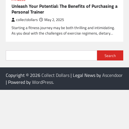
Unleash Your Potential: The Benefits of Purchasing a
Personal Trainer
collectdollars
May 2, 2025
Starting a fitness journey may be both thrilling and intimidating.
As you deal with the challenges of exercise regimens, dietary…
Search
Copyright © 2026
Collect Dollars
| Legal News by
Ascendoor
| Powered by
WordPress
.