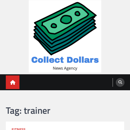
Skip
to
content
Collect Dollars
Tag:
trainer
FITNESS