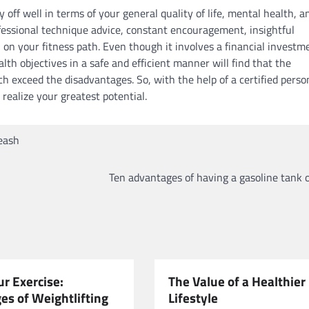
 off well in terms of your general quality of life, mental health, a
ofessional technique advice, constant encouragement, insightful
on your fitness path. Even though it involves a financial investm
th objectives in a safe and efficient manner will find that the
h exceed the disadvantages. So, with the help of a certified perso
 realize your greatest potential.
eash
Ten advantages of having a gasoline tank 
r Exercise:
The Value of a Healthier
es of Weightlifting
Lifestyle