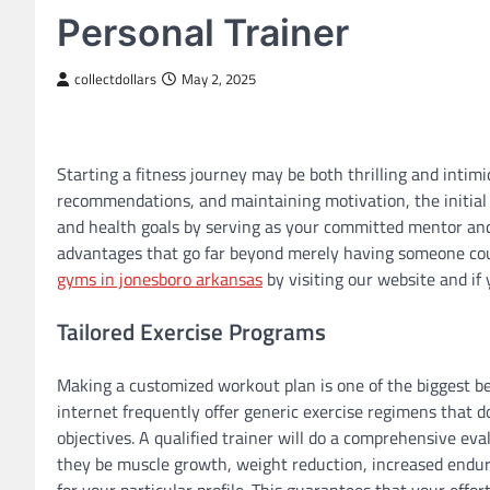
Personal Trainer
collectdollars
May 2, 2025
Starting a fitness journey may be both thrilling and intimi
recommendations, and maintaining motivation, the initial 
and health goals by serving as your committed mentor and 
advantages that go far beyond merely having someone coun
gyms in jonesboro arkansas
by visiting our website and if 
Tailored Exercise Programs
Making a customized workout plan is one of the biggest ben
internet frequently offer generic exercise regimens that d
objectives. A qualified trainer will do a comprehensive e
they be muscle growth, weight reduction, increased endur
for your particular profile. This guarantees that your effo