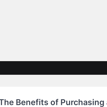
 The Benefits of Purchasing 