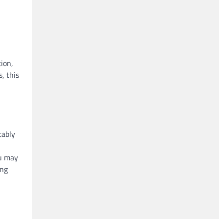
ion,
, this
tably
ou may
ing