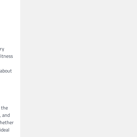
ary
fitness
 about
 the
, and
whether
ideal