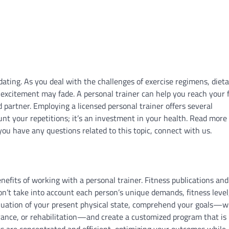
dating. As you deal with the challenges of exercise regimens, diet
excitement may fade. A personal trainer can help you reach your 
partner. Employing a licensed personal trainer offers several
t your repetitions; it’s an investment in your health. Read more
you have any questions related to this topic, connect with us.
efits of working with a personal trainer. Fitness publications and
on’t take into account each person’s unique demands, fitness level
valuation of your present physical state, comprehend your goals—
ance, or rehabilitation—and create a customized program that is 
rts are concentrated and efficient, optimizing your outcomes while