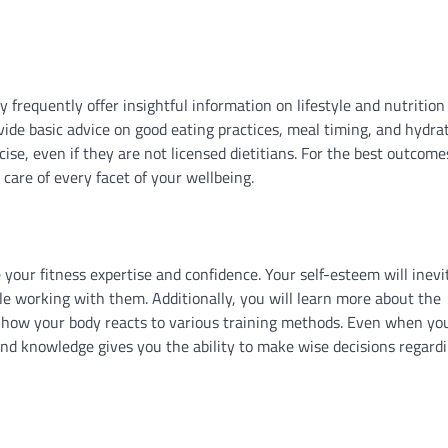
 frequently offer insightful information on lifestyle and nutrition
ide basic advice on good eating practices, meal timing, and hydrat
se, even if they are not licensed dietitians. For the best outcomes
care of every facet of your wellbeing.
 your fitness expertise and confidence. Your self-esteem will inevi
e working with them. Additionally, you will learn more about the
nd how your body reacts to various training methods. Even when y
und knowledge gives you the ability to make wise decisions regard