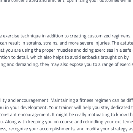
te exercise technique in addition to creating customized regimens. 
n result in sprains, strains, and more severe injuries. The astute
that you are using the proper muscles and doing exercises in a safe
tion to detail, which also helps to avoid setbacks brought on by
sting and demanding, they may also expose you to a range of exerci
ility and encouragement. Maintaining a fitness regimen can be diff
au in your development. Your trainer will help you stay dedicated 
er constant encouragement. It might be really motivating to know t
ou. Along with keeping you on course and rekindling your excitem
ess, recognize your accomplishments, and modify your strategy a