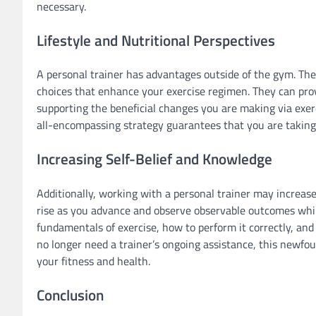
necessary.
Lifestyle and Nutritional Perspectives
A personal trainer has advantages outside of the gym. They
choices that enhance your exercise regimen. They can prov
supporting the beneficial changes you are making via exerci
all-encompassing strategy guarantees that you are taking 
Increasing Self-Belief and Knowledge
Additionally, working with a personal trainer may increase
rise as you advance and observe observable outcomes whil
fundamentals of exercise, how to perform it correctly, a
no longer need a trainer’s ongoing assistance, this newfo
your fitness and health.
Conclusion