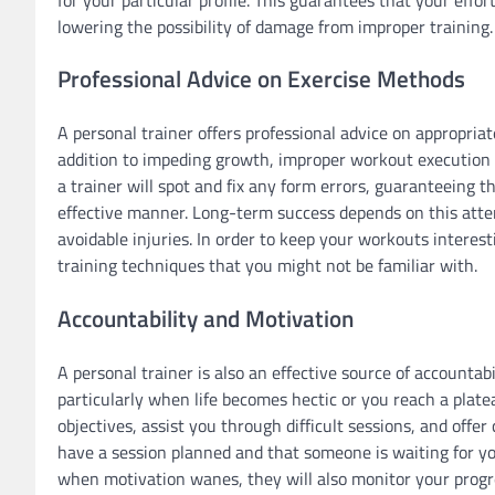
lowering the possibility of damage from improper training.
Professional Advice on Exercise Methods
A personal trainer offers professional advice on appropria
addition to impeding growth, improper workout execution ca
a trainer will spot and fix any form errors, guaranteeing 
effective manner. Long-term success depends on this atten
avoidable injuries. In order to keep your workouts intere
training techniques that you might not be familiar with.
Accountability and Motivation
A personal trainer is also an effective source of accountab
particularly when life becomes hectic or you reach a plate
objectives, assist you through difficult sessions, and off
have a session planned and that someone is waiting for y
when motivation wanes, they will also monitor your progr