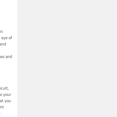
In
 eye of
 and
ses and
icult,
to your
hat you
ent
s