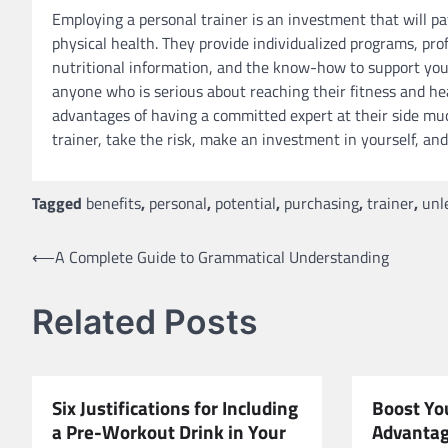
Employing a personal trainer is an investment that will pay
physical health. They provide individualized programs, pr
nutritional information, and the know-how to support you 
anyone who is serious about reaching their fitness and heal
advantages of having a committed expert at their side muc
trainer, take the risk, make an investment in yourself, and
Tagged
benefits
,
personal
,
potential
,
purchasing
,
trainer
,
unl
Post
⟵
A Complete Guide to Grammatical Understanding
navigation
Related Posts
Six Justifications for Including
Boost You
a Pre-Workout Drink in Your
Advantag