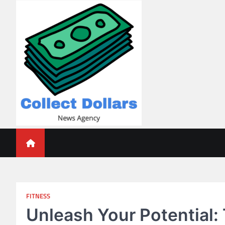
Skip
to
content
Collect Dollars
FITNESS
Unleash Your Potential: