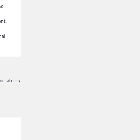
nd
ent,
nal
on-site
⟶