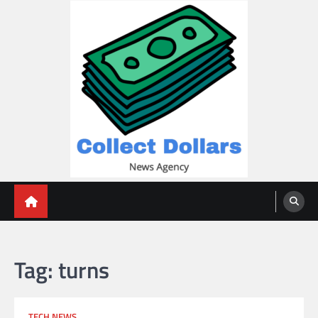
Skip
to
content
Collect Dollars
Tag:
turns
TECH NEWS