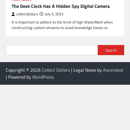
The Desk Clock Has A Hidden Spy Digital Camera
collectdollars
July 3, 2023
It is important to adhere to the brink of high WaterMark when
constructing custom streams to avoid knowledge losses or…
Search
Copyright © 2026
Collect Dollars
| Legal News by
Ascendoor
| Powered by
WordPress
.