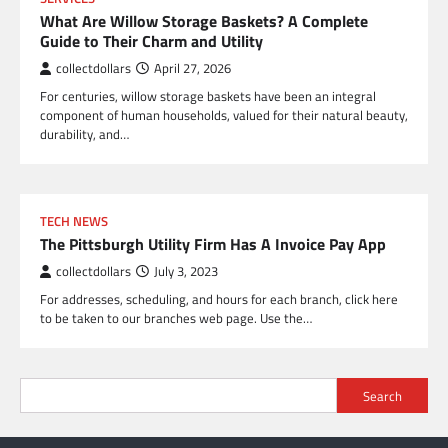
What Are Willow Storage Baskets? A Complete
Guide to Their Charm and Utility
collectdollars
April 27, 2026
For centuries, willow storage baskets have been an integral
component of human households, valued for their natural beauty,
durability, and…
TECH NEWS
The Pittsburgh Utility Firm Has A Invoice Pay App
collectdollars
July 3, 2023
For addresses, scheduling, and hours for each branch, click here
to be taken to our branches web page. Use the…
Search