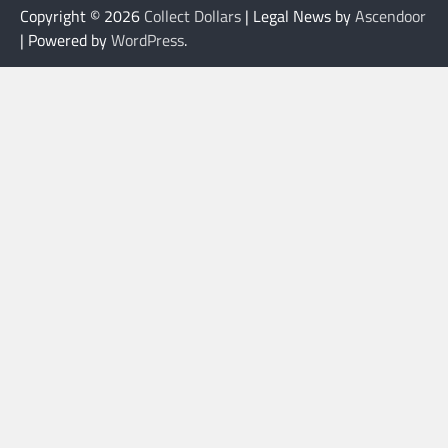
Copyright © 2026
Collect Dollars
| Legal News by
Ascendoor
| Powered by
WordPress
.