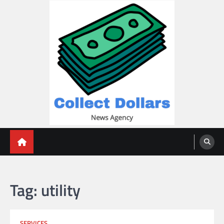
Skip
to
content
Collect Dollars
Tag:
utility
SERVICES