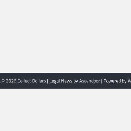
t © 2026
Collect Dollars
| Legal News by
Ascendoor
| Powered by
W