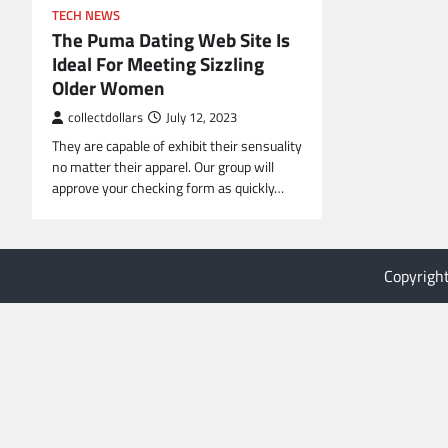
TECH NEWS
The Puma Dating Web Site Is
Ideal For Meeting Sizzling
Older Women
collectdollars
July 12, 2023
They are capable of exhibit their sensuality
no matter their apparel. Our group will
approve your checking form as quickly…
Copyrigh