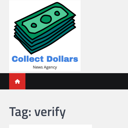
Skip
to
content
Collect Dollars
Tag:
verify