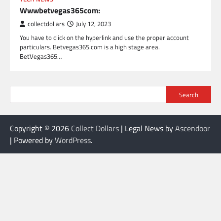
Wwwbetvegas365com:
collectdollars
July 12, 2023
You have to click on the hyperlink and use the proper account
particulars. Betvegas365.com is a high stage area.
BetVegas365…
Search
Copyright © 2026
Collect Dollars
| Legal News by
Ascendoor
| Powered by
WordPress
.