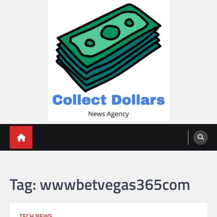
Skip
to
content
Collect Dollars
Tag:
wwwbetvegas365com
TECH NEWS