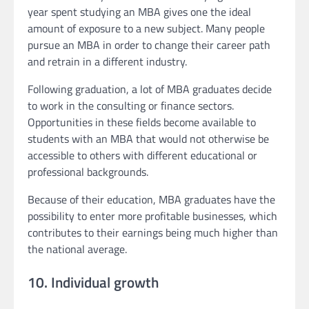
year spent studying an MBA gives one the ideal
amount of exposure to a new subject. Many people
pursue an MBA in order to change their career path
and retrain in a different industry.
Following graduation, a lot of MBA graduates decide
to work in the consulting or finance sectors.
Opportunities in these fields become available to
students with an MBA that would not otherwise be
accessible to others with different educational or
professional backgrounds.
Because of their education, MBA graduates have the
possibility to enter more profitable businesses, which
contributes to their earnings being much higher than
the national average.
10. Individual growth