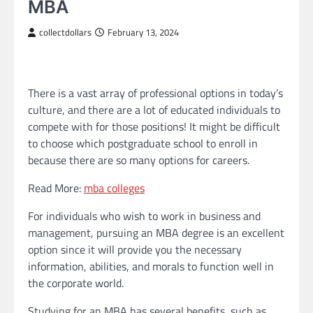
MBA
collectdollars
February 13, 2024
There is a vast array of professional options in today’s
culture, and there are a lot of educated individuals to
compete with for those positions! It might be difficult
to choose which postgraduate school to enroll in
because there are so many options for careers.
Read More:
mba colleges
For individuals who wish to work in business and
management, pursuing an MBA degree is an excellent
option since it will provide you the necessary
information, abilities, and morals to function well in
the corporate world.
Studying for an MBA has several benefits, such as