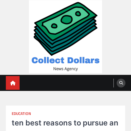
Skip
to
content
Collect Dollars
EDUCATION
ten best reasons to pursue an