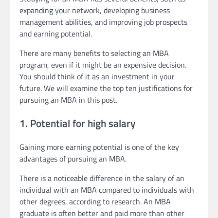
expanding your network, developing business
management abilities, and improving job prospects
and earning potential.
There are many benefits to selecting an MBA
program, even if it might be an expensive decision.
You should think of it as an investment in your
future. We will examine the top ten justifications for
pursuing an MBA in this post.
1. Potential for high salary
Gaining more earning potential is one of the key
advantages of pursuing an MBA.
There is a noticeable difference in the salary of an
individual with an MBA compared to individuals with
other degrees, according to research. An MBA
graduate is often better and paid more than other