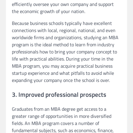
efficiently oversee your own company and support
the economic growth of your nation.
Because business schools typically have excellent
connections with local, regional, national, and even
worldwide firms and organizations, studying an MBA
program is the ideal method to learn from industry
professionals how to bring your company concept to
life with practical abilities. During your time in the
MBA program, you may acquire practical business
startup experience and what pitfalls to avoid while
expanding your company once the school is over.
3. Improved professional prospects
Graduates from an MBA degree get access to a
greater range of opportunities in more diversified
fields. An MBA program covers a number of
fundamental subjects, such as economics, finance,