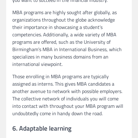
MBA programs are highly sought after globally, as
organizations throughout the globe acknowledge
their importance in showcasing a student’s
competencies. Additionally, a wide variety of MBA
programs are offered, such as the University of
Birmingham’s MBA in International Business, which
specializes in many business domains from an
international viewpoint.
Those enrolling in MBA programs are typically
assigned as interns. This gives MBA candidates a
another avenue to network with possible employers.
The collective network of individuals you will come
into contact with throughout your MBA program will
undoubtedly come in handy down the road.
6. Adaptable learning