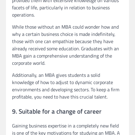
provided them with extensive knowledge on various
facets of life, particularly in relation to business
operations.
While those without an MBA could wonder how and
why a certain business choice is made indefinitely,
those with one can empathize because they have
already received some education. Graduates with an
MBA gain a comprehensive understanding of the
corporate world.
Additionally, an MBA gives students a solid
knowledge of how to adjust to dynamic corporate
environments and developing sectors. To keep a firm
profitable, you need to have this crucial talent.
9. Suitable for a change of career
Gaining business expertise in a completely new field
is one of the key motivations for studying an MBA. A