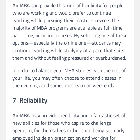
An MBA can provide this kind of flexibility for people
who are working and would prefer to continue
working while pursuing their master’s degree. The
majority of MBA programs are available as full-time,
part-time, or online courses. By selecting one of these
options—especially the online one—students may
continue working while studying at a pace that suits
them and without feeling pressured or overburdened.
In order to balance your MBA studies with the rest of
your life, you may often choose to attend classes in
the evenings and sometimes even on weekends.
7. Reliability
An MBA may provide credibility and a fantastic set of
new abilities for those who aspire to challenge
operating for themselves rather than being secularly
employed inside an organization and working for