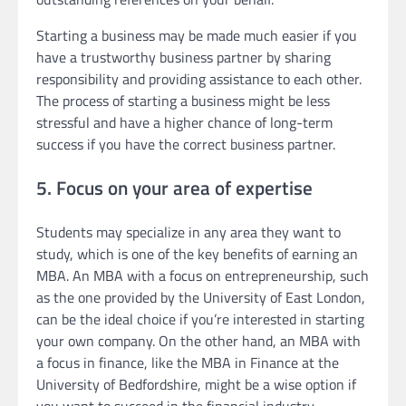
Starting a business may be made much easier if you
have a trustworthy business partner by sharing
responsibility and providing assistance to each other.
The process of starting a business might be less
stressful and have a higher chance of long-term
success if you have the correct business partner.
5. Focus on your area of expertise
Students may specialize in any area they want to
study, which is one of the key benefits of earning an
MBA. An MBA with a focus on entrepreneurship, such
as the one provided by the University of East London,
can be the ideal choice if you’re interested in starting
your own company. On the other hand, an MBA with
a focus in finance, like the MBA in Finance at the
University of Bedfordshire, might be a wise option if
you want to succeed in the financial industry.