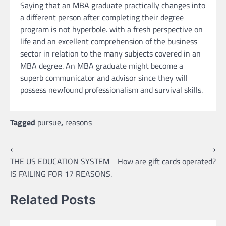
Saying that an MBA graduate practically changes into
a different person after completing their degree
program is not hyperbole. with a fresh perspective on
life and an excellent comprehension of the business
sector in relation to the many subjects covered in an
MBA degree. An MBA graduate might become a
superb communicator and advisor since they will
possess newfound professionalism and survival skills.
Tagged
pursue
,
reasons
Post
⟵
⟶
THE US EDUCATION SYSTEM
How are gift cards operated?
navigation
IS FAILING FOR 17 REASONS.
Related Posts