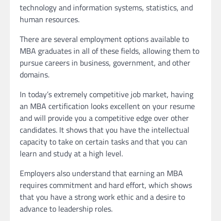
technology and information systems, statistics, and
human resources.
There are several employment options available to
MBA graduates in all of these fields, allowing them to
pursue careers in business, government, and other
domains.
In today’s extremely competitive job market, having
an MBA certification looks excellent on your resume
and will provide you a competitive edge over other
candidates. It shows that you have the intellectual
capacity to take on certain tasks and that you can
learn and study at a high level.
Employers also understand that earning an MBA
requires commitment and hard effort, which shows
that you have a strong work ethic and a desire to
advance to leadership roles.