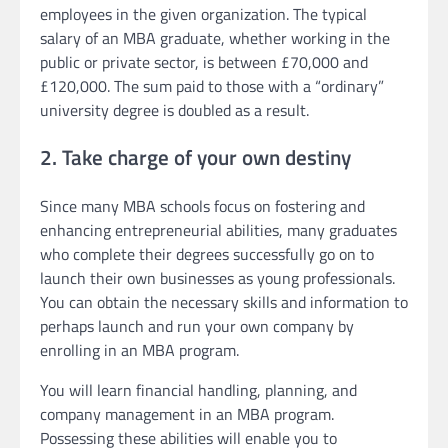
employees in the given organization. The typical
salary of an MBA graduate, whether working in the
public or private sector, is between £70,000 and
£120,000. The sum paid to those with a “ordinary”
university degree is doubled as a result.
2. Take charge of your own destiny
Since many MBA schools focus on fostering and
enhancing entrepreneurial abilities, many graduates
who complete their degrees successfully go on to
launch their own businesses as young professionals.
You can obtain the necessary skills and information to
perhaps launch and run your own company by
enrolling in an MBA program.
You will learn financial handling, planning, and
company management in an MBA program.
Possessing these abilities will enable you to