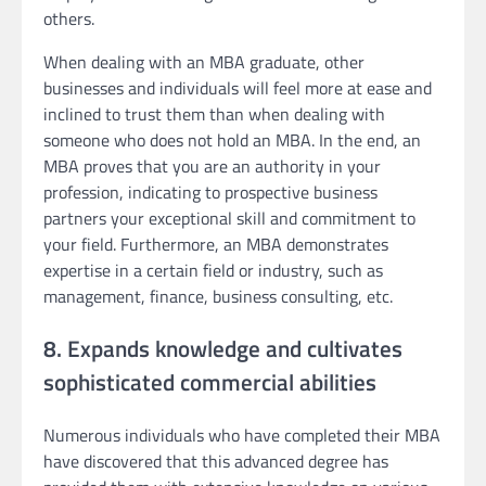
others.
When dealing with an MBA graduate, other
businesses and individuals will feel more at ease and
inclined to trust them than when dealing with
someone who does not hold an MBA. In the end, an
MBA proves that you are an authority in your
profession, indicating to prospective business
partners your exceptional skill and commitment to
your field. Furthermore, an MBA demonstrates
expertise in a certain field or industry, such as
management, finance, business consulting, etc.
8. Expands knowledge and cultivates
sophisticated commercial abilities
Numerous individuals who have completed their MBA
have discovered that this advanced degree has