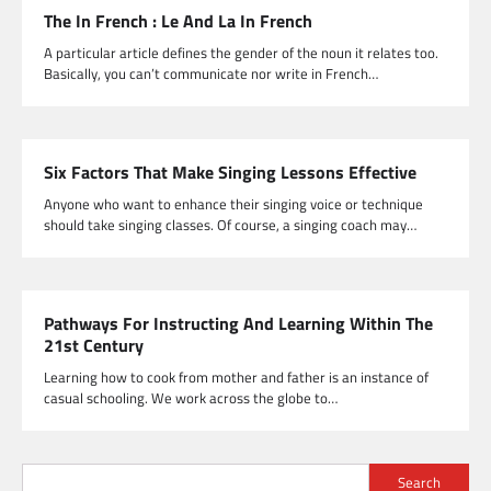
The In French : Le And La In French
A particular article defines the gender of the noun it relates too.
Basically, you can’t communicate nor write in French…
Six Factors That Make Singing Lessons Effective
Anyone who want to enhance their singing voice or technique
should take singing classes. Of course, a singing coach may…
Pathways For Instructing And Learning Within The
21st Century
Learning how to cook from mother and father is an instance of
casual schooling. We work across the globe to…
Search