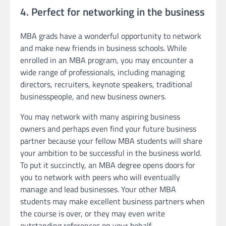
4. Perfect for networking in the business
MBA grads have a wonderful opportunity to network
and make new friends in business schools. While
enrolled in an MBA program, you may encounter a
wide range of professionals, including managing
directors, recruiters, keynote speakers, traditional
businesspeople, and new business owners.
You may network with many aspiring business
owners and perhaps even find your future business
partner because your fellow MBA students will share
your ambition to be successful in the business world.
To put it succinctly, an MBA degree opens doors for
you to network with peers who will eventually
manage and lead businesses. Your other MBA
students may make excellent business partners when
the course is over, or they may even write
outstanding references on your behalf.