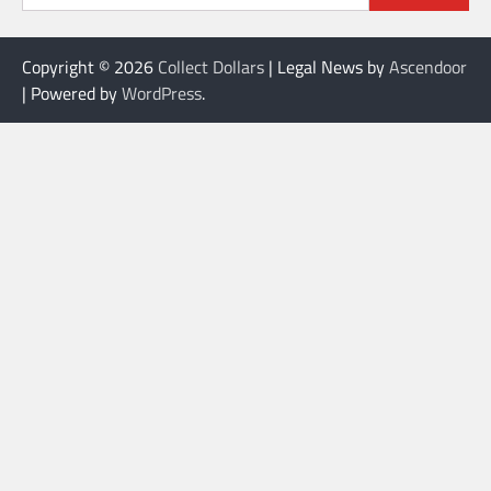
Copyright © 2026
Collect Dollars
| Legal News by
Ascendoor
| Powered by
WordPress
.