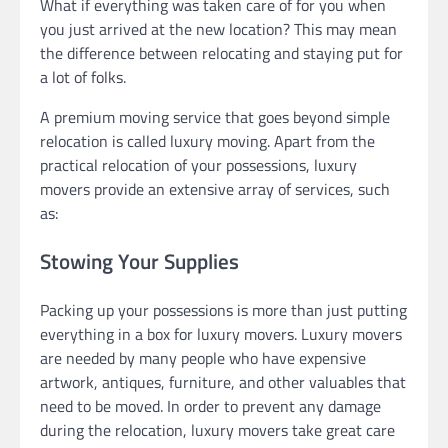
What if everything was taken care of for you when
you just arrived at the new location? This may mean
the difference between relocating and staying put for
a lot of folks.
A premium moving service that goes beyond simple
relocation is called luxury moving. Apart from the
practical relocation of your possessions, luxury
movers provide an extensive array of services, such
as:
Stowing Your Supplies
Packing up your possessions is more than just putting
everything in a box for luxury movers. Luxury movers
are needed by many people who have expensive
artwork, antiques, furniture, and other valuables that
need to be moved. In order to prevent any damage
during the relocation, luxury movers take great care