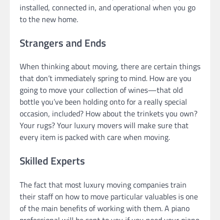
installed, connected in, and operational when you go
to the new home.
Strangers and Ends
When thinking about moving, there are certain things
that don’t immediately spring to mind. How are you
going to move your collection of wines—that old
bottle you’ve been holding onto for a really special
occasion, included? How about the trinkets you own?
Your rugs? Your luxury movers will make sure that
every item is packed with care when moving.
Skilled Experts
The fact that most luxury moving companies train
their staff on how to move particular valuables is one
of the main benefits of working with them. A piano
professional will be sent to you if you need your piano