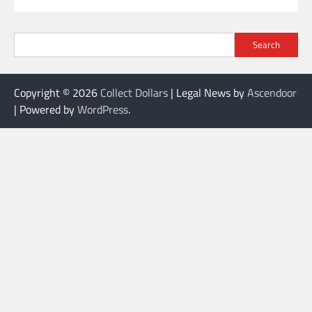
Search
Copyright © 2026
Collect Dollars
| Legal News by
Ascendoor
| Powered by
WordPress
.