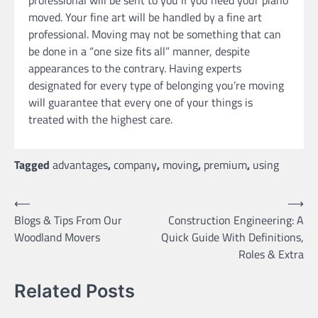
moved. Your fine art will be handled by a fine art
professional. Moving may not be something that can
be done in a “one size fits all” manner, despite
appearances to the contrary. Having experts
designated for every type of belonging you’re moving
will guarantee that every one of your things is
treated with the highest care.
Tagged
advantages
,
company
,
moving
,
premium
,
using
Post
⟵
⟶
Blogs & Tips From Our
Construction Engineering: A
navigation
Woodland Movers
Quick Guide With Definitions,
Roles & Extra
Related Posts