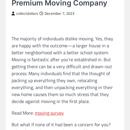
Premium Moving Company
collectdollars
December 7, 2023
The majority of individuals dislike moving. Yes, they
are happy with the outcome—a larger house in a
better neighborhood with a better school system.
Moving is fantastic after you’re established in. But
getting there can be a very difficult and drawn-out
process. Many individuals find that the thought of
packing up everything they own, relocating
everything, and then unpacking everything in their
new home causes them so much stress that they
decide against moving in the first place.
Read More:
moving survey
But what if none of it had been a concern for you?