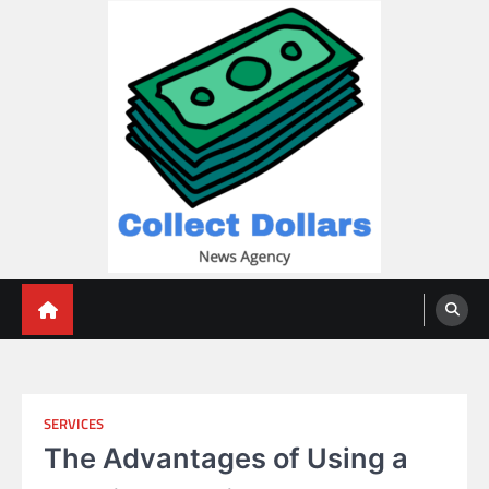
Skip
to
content
Collect Dollars
SERVICES
The Advantages of Using a