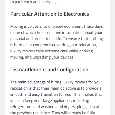
to pack each and every object.
Particular Attention to Electronics
Moving involves a lot of pricey equipment these days,
many of which hold sensitive information about your
personal and professional life. To ensure that nothing
is harmed or compromised during your relocation,
luxury movers take extreme care while packing,
moving, and unpacking your devices.
Dismantlement and Configuration
The main advantage of hiring luxury movers for your
relocation is that their main objective is to provide a
smooth and easy transition for you. This implies that
you can keep your large appliances, including
refrigerators and washers and dryers, plugged in at
the previous residence. They will already be fully