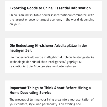
Exporting Goods to China: Essential Information
China is an indisputable power in international commerce, with
the largest or second-largest economy in the world, depending
on your…
Die Bedeutung KI-sicherer Arbeitsplätze in der
heutigen Zeit
Die moderne Welt wurde maßgeblich durch die leistungsstarke
Technologie der Künstlichen Intelligenz (KI) geprägt. KI
revolutioniert die Arbeitsweise von Unternehmen…
Important Things to Think About Before Hiring a
Home Decorating Service
The process of turning your living area into a representation of
your comfort, style, and personality is an exciting one.…