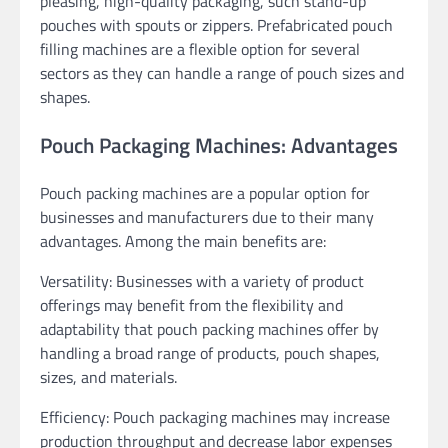
pleasing, high-quality packaging, such stand-up
pouches with spouts or zippers. Prefabricated pouch
filling machines are a flexible option for several
sectors as they can handle a range of pouch sizes and
shapes.
Pouch Packaging Machines: Advantages
Pouch packing machines are a popular option for
businesses and manufacturers due to their many
advantages. Among the main benefits are:
Versatility: Businesses with a variety of product
offerings may benefit from the flexibility and
adaptability that pouch packing machines offer by
handling a broad range of products, pouch shapes,
sizes, and materials.
Efficiency: Pouch packaging machines may increase
production throughput and decrease labor expenses