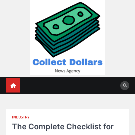
Skip
to
content
Collect Dollars
INDUSTRY
The Complete Checklist for