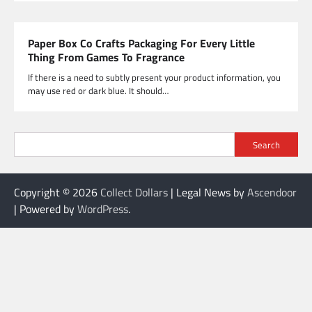
Paper Box Co Crafts Packaging For Every Little
Thing From Games To Fragrance
If there is a need to subtly present your product information, you
may use red or dark blue. It should…
Search
Copyright © 2026
Collect Dollars
| Legal News by
Ascendoor
| Powered by
WordPress
.