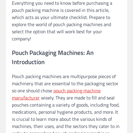
Everything you need to know before purchasing a
pouch packing machine is covered in this article,
which acts as your ultimate checklist. Prepare to
explore the world of pouch packing machines and
select the option that will work best for your
company!
Pouch Packaging Machines: An
Introduction
Pouch packing machines are multipurpose pieces of
machinery that are essential to the packaging sector
so one should chose
pouch packing machine
manufacturer
wisely. They are made to fill and seal
pouches containing a variety of goods, including food,
medications, personal hygiene products, and more. It
is crucial to learn more about the various kinds of
machines, their uses, and the sectors they cater to in