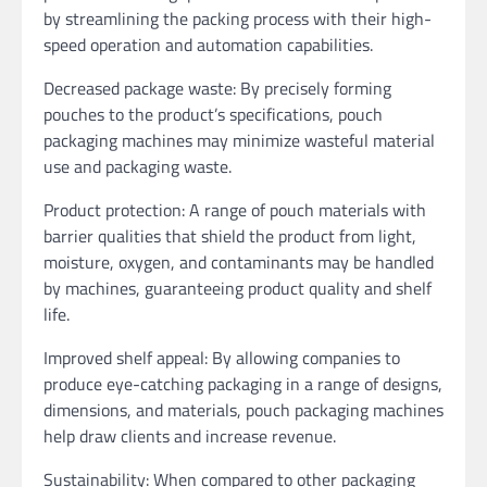
by streamlining the packing process with their high-
speed operation and automation capabilities.
Decreased package waste: By precisely forming
pouches to the product’s specifications, pouch
packaging machines may minimize wasteful material
use and packaging waste.
Product protection: A range of pouch materials with
barrier qualities that shield the product from light,
moisture, oxygen, and contaminants may be handled
by machines, guaranteeing product quality and shelf
life.
Improved shelf appeal: By allowing companies to
produce eye-catching packaging in a range of designs,
dimensions, and materials, pouch packaging machines
help draw clients and increase revenue.
Sustainability: When compared to other packaging