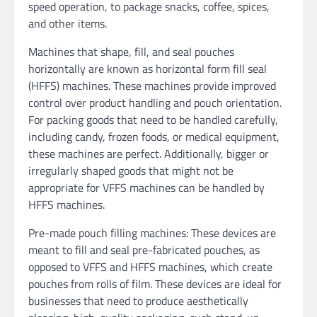
speed operation, to package snacks, coffee, spices,
and other items.
Machines that shape, fill, and seal pouches
horizontally are known as horizontal form fill seal
(HFFS) machines. These machines provide improved
control over product handling and pouch orientation.
For packing goods that need to be handled carefully,
including candy, frozen foods, or medical equipment,
these machines are perfect. Additionally, bigger or
irregularly shaped goods that might not be
appropriate for VFFS machines can be handled by
HFFS machines.
Pre-made pouch filling machines: These devices are
meant to fill and seal pre-fabricated pouches, as
opposed to VFFS and HFFS machines, which create
pouches from rolls of film. These devices are ideal for
businesses that need to produce aesthetically