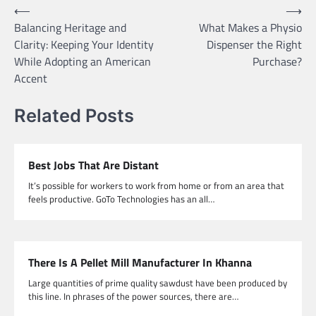
Post
⟵
⟶
Balancing Heritage and
What Makes a Physio
navigation
Clarity: Keeping Your Identity
Dispenser the Right
While Adopting an American
Purchase?
Accent
Related Posts
Best Jobs That Are Distant
It’s possible for workers to work from home or from an area that
feels productive. GoTo Technologies has an all…
There Is A Pellet Mill Manufacturer In Khanna
Large quantities of prime quality sawdust have been produced by
this line. In phrases of the power sources, there are…