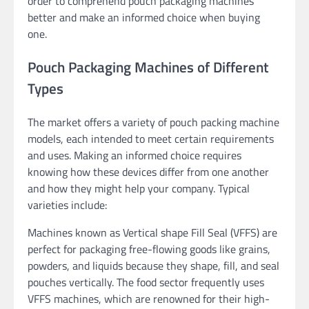
order to comprehend pouch packaging machines
better and make an informed choice when buying
one.
Pouch Packaging Machines of Different
Types
The market offers a variety of pouch packing machine
models, each intended to meet certain requirements
and uses. Making an informed choice requires
knowing how these devices differ from one another
and how they might help your company. Typical
varieties include:
Machines known as Vertical shape Fill Seal (VFFS) are
perfect for packaging free-flowing goods like grains,
powders, and liquids because they shape, fill, and seal
pouches vertically. The food sector frequently uses
VFFS machines, which are renowned for their high-