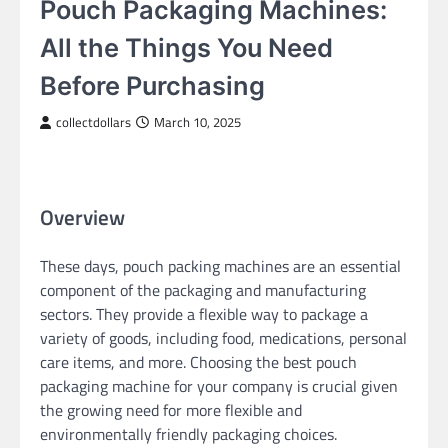
Pouch Packaging Machines:
All the Things You Need
Before Purchasing
collectdollars
March 10, 2025
Overview
These days, pouch packing machines are an essential
component of the packaging and manufacturing
sectors. They provide a flexible way to package a
variety of goods, including food, medications, personal
care items, and more. Choosing the best pouch
packaging machine for your company is crucial given
the growing need for more flexible and
environmentally friendly packaging choices.