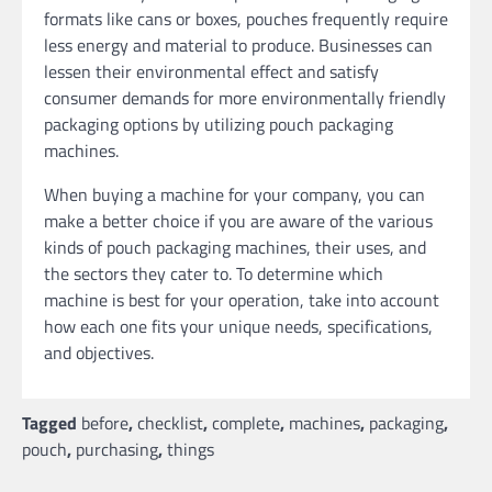
formats like cans or boxes, pouches frequently require
less energy and material to produce. Businesses can
lessen their environmental effect and satisfy
consumer demands for more environmentally friendly
packaging options by utilizing pouch packaging
machines.
When buying a machine for your company, you can
make a better choice if you are aware of the various
kinds of pouch packaging machines, their uses, and
the sectors they cater to. To determine which
machine is best for your operation, take into account
how each one fits your unique needs, specifications,
and objectives.
Tagged
before
,
checklist
,
complete
,
machines
,
packaging
,
pouch
,
purchasing
,
things