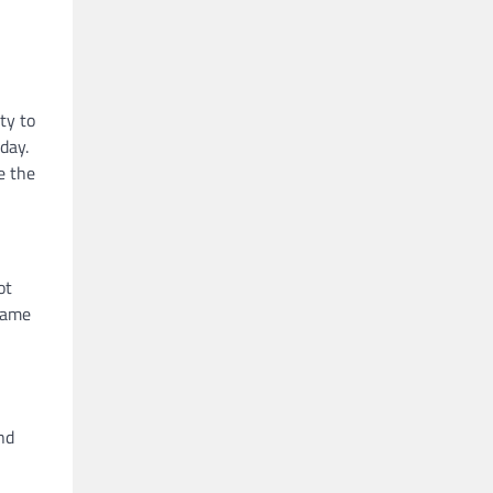
ty to
day.
e the
ot
 same
nd