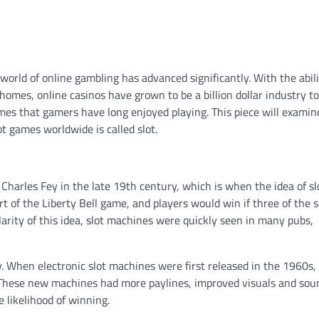
 world of online gambling has advanced significantly. With the abili
homes, online casinos have grown to be a billion dollar industry to
es that gamers have long enjoyed playing. This piece will examin
t games worldwide is called slot.
 Charles Fey in the late 19th century, which is when the idea of sl
t of the Liberty Bell game, and players would win if three of the
rity of this idea, slot machines were quickly seen in many pubs,
. When electronic slot machines were first released in the 1960s,
 These new machines had more paylines, improved visuals and sou
e likelihood of winning.