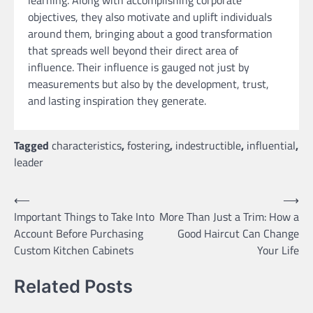
objectives, they also motivate and uplift individuals
around them, bringing about a good transformation
that spreads well beyond their direct area of
influence. Their influence is gauged not just by
measurements but also by the development, trust,
and lasting inspiration they generate.
Tagged
characteristics
,
fostering
,
indestructible
,
influential
,
leader
Post
⟵
⟶
Important Things to Take Into
More Than Just a Trim: How a
navigation
Account Before Purchasing
Good Haircut Can Change
Custom Kitchen Cabinets
Your Life
Related Posts