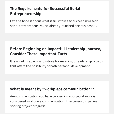
The Requirements for Successful Serial
Entrepreneurship
Let’s be honest about what it truly takes to succeed as a tech
serial entrepreneur. You’ve already launched one business?…
Before Beginning an Impactful Leadership Journey,
Consider These Important Facts
It is an admirable goal to strive for meaningful leadership, a path
that offers the possibility of both personal development…
What is meant by “workplace communication”?
Any communication you have concerning your job at work is
considered workplace communication. This covers things like
sharing project progress…