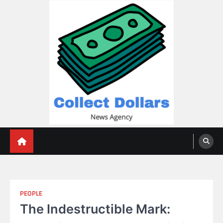
Skip
to
content
Collect Dollars
PEOPLE
The Indestructible Mark: