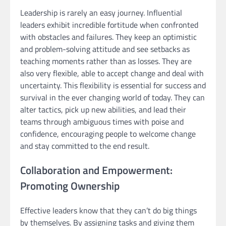
Leadership is rarely an easy journey. Influential
leaders exhibit incredible fortitude when confronted
with obstacles and failures. They keep an optimistic
and problem-solving attitude and see setbacks as
teaching moments rather than as losses. They are
also very flexible, able to accept change and deal with
uncertainty. This flexibility is essential for success and
survival in the ever changing world of today. They can
alter tactics, pick up new abilities, and lead their
teams through ambiguous times with poise and
confidence, encouraging people to welcome change
and stay committed to the end result.
Collaboration and Empowerment:
Promoting Ownership
Effective leaders know that they can’t do big things
by themselves. By assigning tasks and giving them