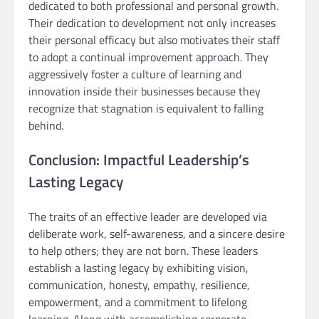
dedicated to both professional and personal growth.
Their dedication to development not only increases
their personal efficacy but also motivates their staff
to adopt a continual improvement approach. They
aggressively foster a culture of learning and
innovation inside their businesses because they
recognize that stagnation is equivalent to falling
behind.
Conclusion: Impactful Leadership’s
Lasting Legacy
The traits of an effective leader are developed via
deliberate work, self-awareness, and a sincere desire
to help others; they are not born. These leaders
establish a lasting legacy by exhibiting vision,
communication, honesty, empathy, resilience,
empowerment, and a commitment to lifelong
learning. Along with accomplishing corporate