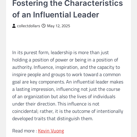
Fostering the Characteristics
of an Influential Leader
collectdollars
May 12, 2025
In its purest form, leadership is more than just
holding a position of power or being in a position of
authority. Influence, inspiration, and the capacity to
inspire people and groups to work toward a common
goal are key components. An influential leader makes
a lasting impression, influencing not just the course
of an organization but also the lives of individuals
under their direction. This influence is not
coincidental; rather, it is the outcome of intentionally
developed traits that distinguish them.
Read more :
Kevin Vuong