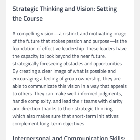
Strategic Thinking and Vision: Setting
the Course
A compelling vision—a distinct and motivating image
of the future that stokes passion and purpose—is the
foundation of effective leadership. These leaders have
the capacity to look beyond the near future,
strategically foreseeing obstacles and opportunities.
By creating a clear image of what is possible and
encouraging a feeling of group ownership, they are
able to communicate this vision in a way that appeals
to others. They can make well-informed judgments,
handle complexity, and lead their teams with clarity
and direction thanks to their strategic thinking,
which also makes sure that short-term initiatives
complement long-term objectives.
Interpersonal and Communication Skills: