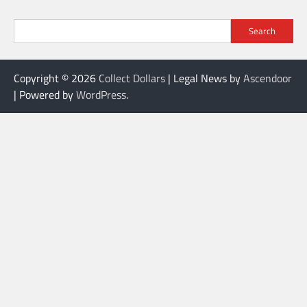
Search
Copyright © 2026
Collect Dollars
| Legal News by
Ascendoor
| Powered by
WordPress
.