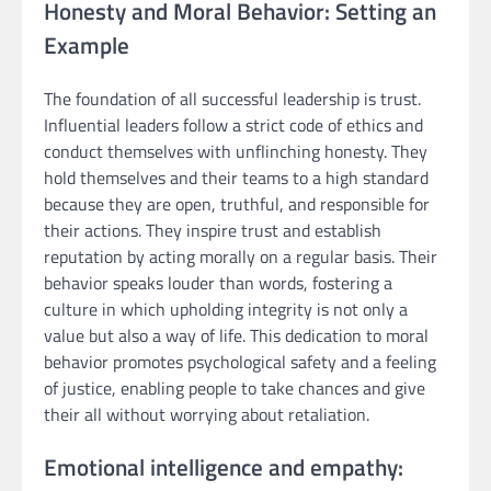
Honesty and Moral Behavior: Setting an
Example
The foundation of all successful leadership is trust.
Influential leaders follow a strict code of ethics and
conduct themselves with unflinching honesty. They
hold themselves and their teams to a high standard
because they are open, truthful, and responsible for
their actions. They inspire trust and establish
reputation by acting morally on a regular basis. Their
behavior speaks louder than words, fostering a
culture in which upholding integrity is not only a
value but also a way of life. This dedication to moral
behavior promotes psychological safety and a feeling
of justice, enabling people to take chances and give
their all without worrying about retaliation.
Emotional intelligence and empathy: