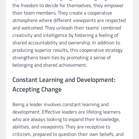
the freedom to decide for themselves, they empower
their team members. They create a cooperative
atmosphere where different viewpoints are respected
and welcomed. They unleash their teams’ combined
creativity and intelligence by fostering a feeling of
shared accountability and ownership. In addition to
producing superior results, this cooperative strategy
strengthens team ties by promoting a sense of
belonging and shared achievement.
Constant Learning and Development:
Accepting Change
Being a leader involves constant learning and
development. Effective leaders are lifelong learners
who are always looking to expand their knowledge,
abilities, and viewpoints. They are receptive to
criticism, prepared to question their own beliefs, and