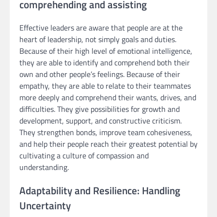
comprehending and assisting
Effective leaders are aware that people are at the
heart of leadership, not simply goals and duties.
Because of their high level of emotional intelligence,
they are able to identify and comprehend both their
own and other people’s feelings. Because of their
empathy, they are able to relate to their teammates
more deeply and comprehend their wants, drives, and
difficulties. They give possibilities for growth and
development, support, and constructive criticism.
They strengthen bonds, improve team cohesiveness,
and help their people reach their greatest potential by
cultivating a culture of compassion and
understanding.
Adaptability and Resilience: Handling
Uncertainty