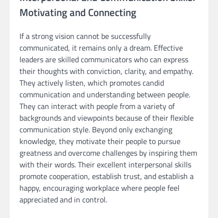
Motivating and Connecting
If a strong vision cannot be successfully
communicated, it remains only a dream. Effective
leaders are skilled communicators who can express
their thoughts with conviction, clarity, and empathy.
They actively listen, which promotes candid
communication and understanding between people.
They can interact with people from a variety of
backgrounds and viewpoints because of their flexible
communication style. Beyond only exchanging
knowledge, they motivate their people to pursue
greatness and overcome challenges by inspiring them
with their words. Their excellent interpersonal skills
promote cooperation, establish trust, and establish a
happy, encouraging workplace where people feel
appreciated and in control.