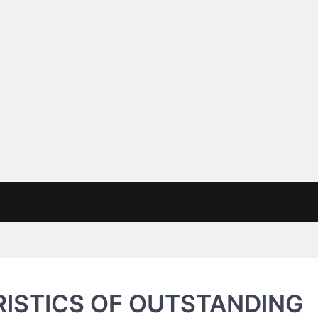
ISTICS OF OUTSTANDING