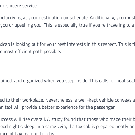
and sincere service.
d arriving at your destination on schedule. Additionally, you mus
ou or upselling you. This is especially true if you’re traveling to 
ab is looking out for your best interests in this respect. This is 
d most efficient path possible.
ined, and organized when you step inside. This calls for neat seat
red to their workplace. Nevertheless, a well-kept vehicle conveys a
an taxi will provide a better experience for the passenger.
success will rise overall. A study found that those who made their 
od night’s sleep. In a same vein, if a taxicab is prepared neatly a
nce of having a better day.