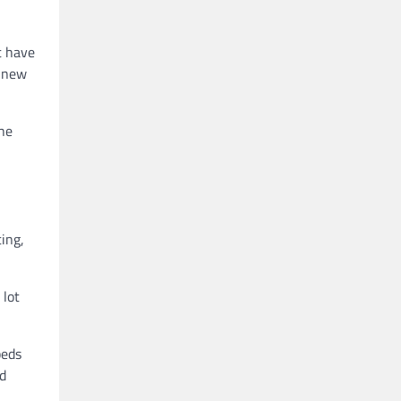
t have
a new
the
ing,
 lot
beds
nd