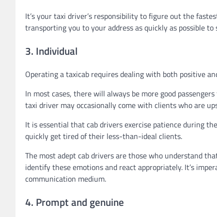
It’s your taxi driver’s responsibility to figure out the fas
transporting you to your address as quickly as possible to 
3. Individual
Operating a taxicab requires dealing with both positive and
In most cases, there will always be more good passengers
taxi driver may occasionally come with clients who are upse
It is essential that cab drivers exercise patience during 
quickly get tired of their less-than-ideal clients.
The most adept cab drivers are those who understand that t
identify these emotions and react appropriately. It’s impera
communication medium.
4. Prompt and genuine