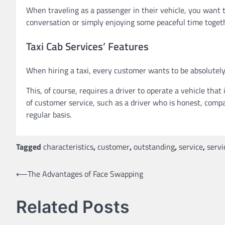
When traveling as a passenger in their vehicle, you want t
conversation or simply enjoying some peaceful time toget
Taxi Cab Services’ Features
When hiring a taxi, every customer wants to be absolutely a
This, of course, requires a driver to operate a vehicle that
of customer service, such as a driver who is honest, compa
regular basis.
Tagged
characteristics
,
customer
,
outstanding
,
service
,
servi
Post
⟵
The Advantages of Face Swapping
navigation
Related Posts