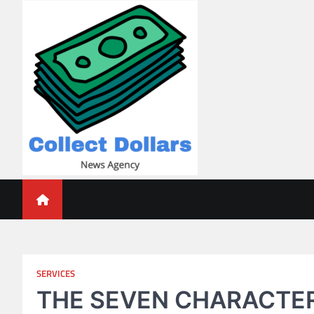
Skip
to
content
Collect Dollars
SERVICES
THE SEVEN CHARACTER