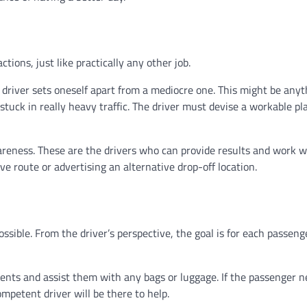
ctions, just like practically any other job.
b driver sets oneself apart from a mediocre one. This might be anyt
stuck in really heavy traffic. The driver must devise a workable pl
reness. These are the drivers who can provide results and work w
e route or advertising an alternative drop-off location.
ssible. From the driver’s perspective, the goal is for each passeng
lients and assist them with any bags or luggage. If the passenger 
ompetent driver will be there to help.