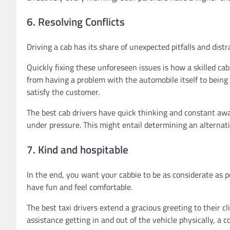
6. Resolving Conflicts
Driving a cab has its share of unexpected pitfalls and distra
Quickly fixing these unforeseen issues is how a skilled ca
from having a problem with the automobile itself to being 
satisfy the customer.
The best cab drivers have quick thinking and constant awa
under pressure. This might entail determining an alternativ
7. Kind and hospitable
In the end, you want your cabbie to be as considerate as po
have fun and feel comfortable.
The best taxi drivers extend a gracious greeting to their c
assistance getting in and out of the vehicle physically, a c