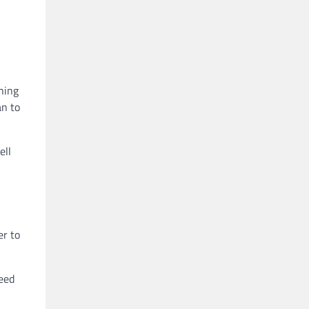
hing
an to
ell
er to
need