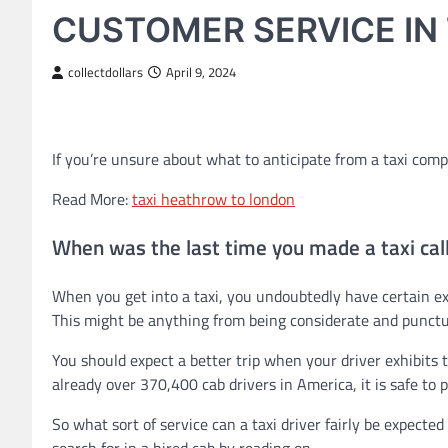
CUSTOMER SERVICE IN 
collectdollars
April 9, 2024
If you’re unsure about what to anticipate from a taxi comp
Read More:
taxi heathrow to london
When was the last time you made a taxi cal
When you get into a taxi, you undoubtedly have certain exp
This might be anything from being considerate and punctu
You should expect a better trip when your driver exhibits t
already over 370,400 cab drivers in America, it is safe to pr
So what sort of service can a taxi driver fairly be expecte
search for in a hired cab by reading on.