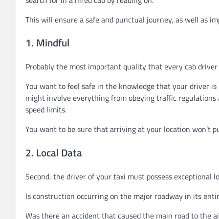
This will ensure a safe and punctual journey, as well as im
1. Mindful
Probably the most important quality that every cab driver s
You want to feel safe in the knowledge that your driver is
might involve everything from obeying traffic regulations 
speed limits.
You want to be sure that arriving at your location won’t p
2. Local Data
Second, the driver of your taxi must possess exceptional l
Is construction occurring on the major roadway in its enti
Was there an accident that caused the main road to the ai