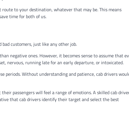
test route to your destination, whatever that may be. This means
save time for both of us.
 bad customers, just like any other job.
 than negative ones. However, it becomes sense to assume that e
t, nervous, running late for an early departure, or intoxicated.
these periods. Without understanding and patience, cab drivers woul
heir passengers will feel a range of emotions. A skilled cab drive
tive that cab drivers identify their target and select the best