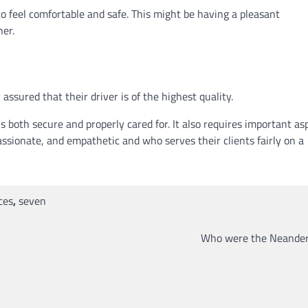
o feel comfortable and safe. This might be having a pleasant
her.
ssured that their driver is of the highest quality.
 is both secure and properly cared for. It also requires important as
ssionate, and empathetic and who serves their clients fairly on a
ces
,
seven
Who were the Neander