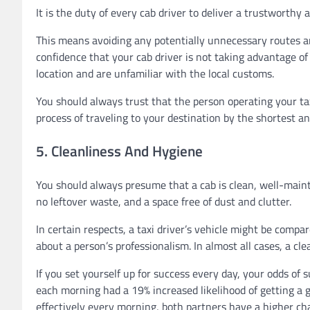
It is the duty of every cab driver to deliver a trustworthy 
This means avoiding any potentially unnecessary routes an
confidence that your cab driver is not taking advantage of y
location and are unfamiliar with the local customs.
You should always trust that the person operating your taxic
process of traveling to your destination by the shortest an
5. Cleanliness And Hygiene
You should always presume that a cab is clean, well-mainta
no leftover waste, and a space free of dust and clutter.
In certain respects, a taxi driver’s vehicle might be compa
about a person’s professionalism. In almost all cases, a cle
If you set yourself up for success every day, your odds of 
each morning had a 19% increased likelihood of getting a go
effectively every morning, both partners have a higher cha