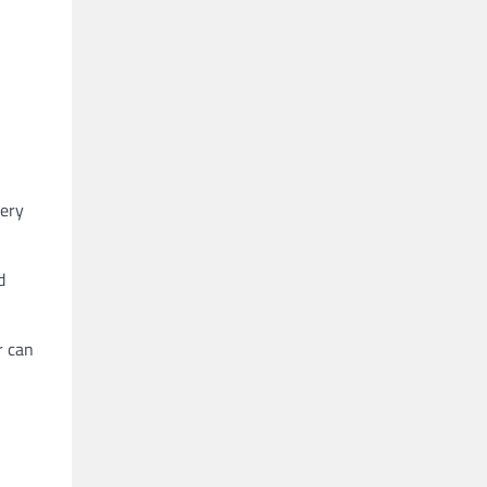
very
d
r can