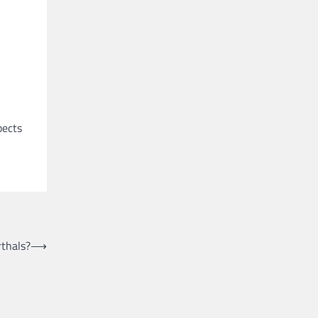
pects
thals?
⟶