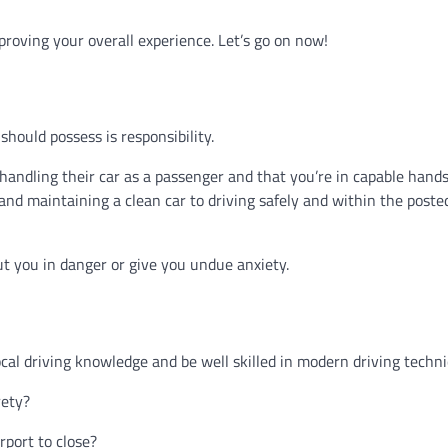
proving your overall experience. Let’s go on now!
hould possess is responsibility.
 handling their car as a passenger and that you’re in capable hands
and maintaining a clean car to driving safely and within the poste
ut you in danger or give you undue anxiety.
ocal driving knowledge and be well skilled in modern driving techn
rety?
rport to close?