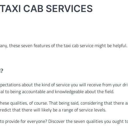
TAXI CAB SERVICES
any, these seven features of the taxi cab service might be helpful.
l?
ectations about the kind of service you will receive from your dri
al to being accountable and knowledgeable about the field.
hese qualities, of course. That being said, considering that there a
edict that there will likely be a range of service levels.
d to provide for everyone? Discover the seven qualities you ought t