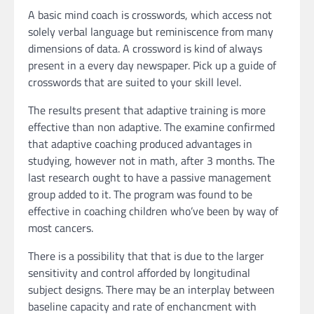
A basic mind coach is crosswords, which access not
solely verbal language but reminiscence from many
dimensions of data. A crossword is kind of always
present in a every day newspaper. Pick up a guide of
crosswords that are suited to your skill level.
The results present that adaptive training is more
effective than non adaptive. The examine confirmed
that adaptive coaching produced advantages in
studying, however not in math, after 3 months. The
last research ought to have a passive management
group added to it. The program was found to be
effective in coaching children who’ve been by way of
most cancers.
There is a possibility that that is due to the larger
sensitivity and control afforded by longitudinal
subject designs. There may be an interplay between
baseline capacity and rate of enchancment with