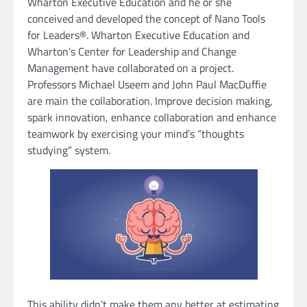
Wharton Executive Education and he or she
conceived and developed the concept of Nano Tools
for Leaders®. Wharton Executive Education and
Wharton’s Center for Leadership and Change
Management have collaborated on a project.
Professors Michael Useem and John Paul MacDuffie
are main the collaboration. Improve decision making,
spark innovation, enhance collaboration and enhance
teamwork by exercising your mind’s “thoughts
studying” system.
This ability didn’t make them any better at estimating