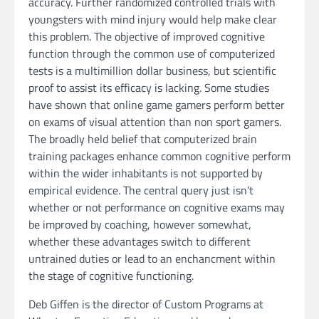
accuracy. Further randomized controlled trials with
youngsters with mind injury would help make clear
this problem. The objective of improved cognitive
function through the common use of computerized
tests is a multimillion dollar business, but scientific
proof to assist its efficacy is lacking. Some studies
have shown that online game gamers perform better
on exams of visual attention than non sport gamers.
The broadly held belief that computerized brain
training packages enhance common cognitive perform
within the wider inhabitants is not supported by
empirical evidence. The central query just isn’t
whether or not performance on cognitive exams may
be improved by coaching, however somewhat,
whether these advantages switch to different
untrained duties or lead to an enchancment within
the stage of cognitive functioning.
Deb Giffen is the director of Custom Programs at