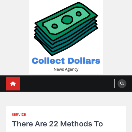
Skip
to
content
Collect Dollars
SERVICE
There Are 22 Methods To