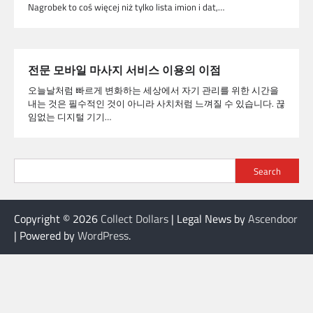
Nagrobek to coś więcej niż tylko lista imion i dat,…
전문 모바일 마사지 서비스 이용의 이점
오늘날처럼 빠르게 변화하는 세상에서 자기 관리를 위한 시간을
내는 것은 필수적인 것이 아니라 사치처럼 느껴질 수 있습니다. 끊
임없는 디지털 기기…
Search
Copyright © 2026
Collect Dollars
| Legal News by
Ascendoor
| Powered by
WordPress
.