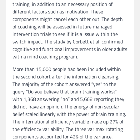
training, in addition to an necessary position of
different factors such as motivation. These
components might cancel each other out. The depth
of coaching will be assessed in future managed
intervention trials to see if it is a issue within the
switch impact. The study by Corbett et al. confirmed
cognitive and functional improvements in older adults
with a mind coaching program.
More than 15,000 people had been included within
the second cohort after the information cleansing.
The majority of the cohort answered “yes” to the
query “Do you believe that brain training works?”
with 1,368 answering “no” and 5,668 reporting they
did not have an opinion. The energy of non secular
belief scaled linearly with the power of brain training.
The international efficiency variable made up 27% of
the efficiency variability. The three varimax rotating
components accounted for 42% of the variance.