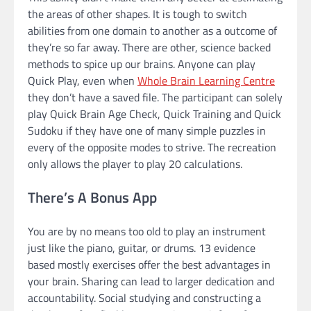
the areas of other shapes. It is tough to switch
abilities from one domain to another as a outcome of
they’re so far away. There are other, science backed
methods to spice up our brains. Anyone can play
Quick Play, even when
Whole Brain Learning Centre
they don’t have a saved file. The participant can solely
play Quick Brain Age Check, Quick Training and Quick
Sudoku if they have one of many simple puzzles in
every of the opposite modes to strive. The recreation
only allows the player to play 20 calculations.
There’s A Bonus App
You are by no means too old to play an instrument
just like the piano, guitar, or drums. 13 evidence
based mostly exercises offer the best advantages in
your brain. Sharing can lead to larger dedication and
accountability. Social studying and constructing a