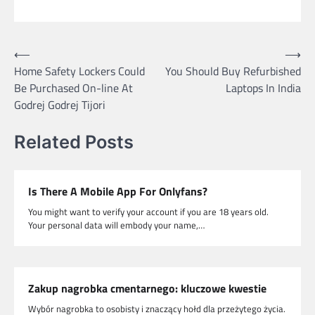
Post
⟵
⟶
Home Safety Lockers Could
You Should Buy Refurbished
navigation
Be Purchased On-line At
Laptops In India
Godrej Godrej Tijori
Related Posts
Is There A Mobile App For Onlyfans?
You might want to verify your account if you are 18 years old.
Your personal data will embody your name,…
Zakup nagrobka cmentarnego: kluczowe kwestie
Wybór nagrobka to osobisty i znaczący hołd dla przeżytego życia.