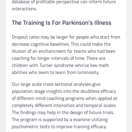
database of profitable perspective can inform future
interactions.
The Training Is For Parkinson’s Illness
Dropout rates may be larger for people who start from
decrease cognitive baselines. This could make the
illusion of an enchancment for teams who had been
coaching for longer intervals of time. There are
children with Turner syndrome who’ve low math
abilities who seem to learn from luminosity.
Our large scale cross sectional analyses give
population stage insights into the doubtless efficacy
of different mind coaching programs when applied at
completely different intensities and temporal scales.
The findings may help in the design of future trials.
The program is supported by a examine utilizing
psychometric tests to improve training efficacy.