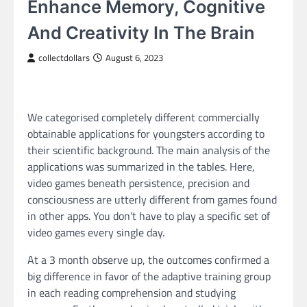
Enhance Memory, Cognitive
And Creativity In The Brain
collectdollars
August 6, 2023
We categorised completely different commercially
obtainable applications for youngsters according to
their scientific background. The main analysis of the
applications was summarized in the tables. Here,
video games beneath persistence, precision and
consciousness are utterly different from games found
in other apps. You don’t have to play a specific set of
video games every single day.
At a 3 month observe up, the outcomes confirmed a
big difference in favor of the adaptive training group
in each reading comprehension and studying