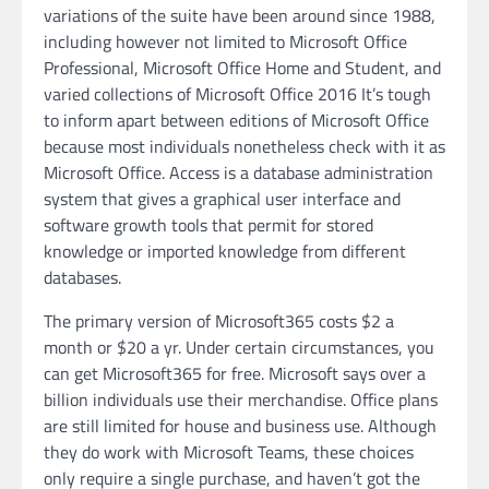
variations of the suite have been around since 1988,
including however not limited to Microsoft Office
Professional, Microsoft Office Home and Student, and
varied collections of Microsoft Office 2016 It’s tough
to inform apart between editions of Microsoft Office
because most individuals nonetheless check with it as
Microsoft Office. Access is a database administration
system that gives a graphical user interface and
software growth tools that permit for stored
knowledge or imported knowledge from different
databases.
The primary version of Microsoft365 costs $2 a
month or $20 a yr. Under certain circumstances, you
can get Microsoft365 for free. Microsoft says over a
billion individuals use their merchandise. Office plans
are still limited for house and business use. Although
they do work with Microsoft Teams, these choices
only require a single purchase, and haven’t got the