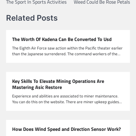
The Sport In Sports Activities
Weed Could Be Rose Petals
Related Posts
The Worth Of Kadena Can Be Converted To Usd
The Eighth Air Force saw action within the Pacific theater earlier
than the Japanese surrendered. The command workers of the…
Key Skills To Elevate Mining Operations Are
Mastering Asic Restore
Experience and abilities are associated to miner maintenance.
You can do this on the website. There are miner upkeep guides…
How Does Wind Speed and Direction Sensor Work?