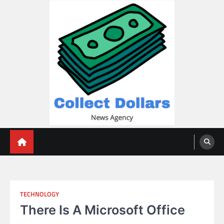
Skip
to
content
Collect Dollars
TECHNOLOGY
There Is A Microsoft Office