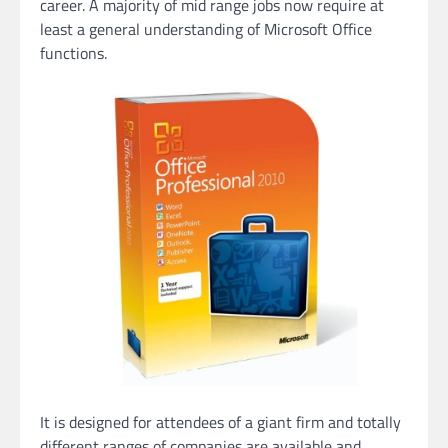
career. A majority of mid range jobs now require at
least a general understanding of Microsoft Office
functions.
It is designed for attendees of a giant firm and totally
different ranges of companies are available and