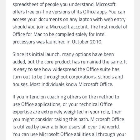
spreadsheet of people you understand. Microsoft
offers free on-line versions of its Office apps. You can
access your documents on any laptop with web entry
should you join a Microsoft account. The first model of
Office for Mac to be compiled solely for Intel
processors was launched in October 2010.
Since its initial launch, many options have been
added, but the core product has remained the same. It
is easy to see how widespread the Office suite has
turn out to be throughout corporations, schools and
houses. Most individuals know Microsoft Office.
If you intend on coaching others on the method to
use Office applications, or your technical Office
expertise are extremely weighted in your role, then
you might consider taking this path. Microsoft Office
is utilized by over a billion users all over the world.
You can use Microsoft Office abilities all through your