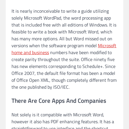
It is nearly inconceivable to write a guide utilizing
solely Microsoft WordPad, the word processing app
that is included free with all editions of Windows. It is
feasible to write a book with Microsoft Word, which
has many more options. All but Word missed out on
versions when the software program model
Microsoft
home and business
numbers have been modified to
create parity throughout the suite. Office ninety five
has new elements corresponding to Schedule+. Since
Office 2007, the default file format has been a model
of Office Open XML, though completely different from
the one published by ISO/IEC.
There Are Core Apps And Companies
Not solely is it compatible with Microsoft Word,
however it also has PDF enhancing features. It has a
straightforward to use interface and the shortcut