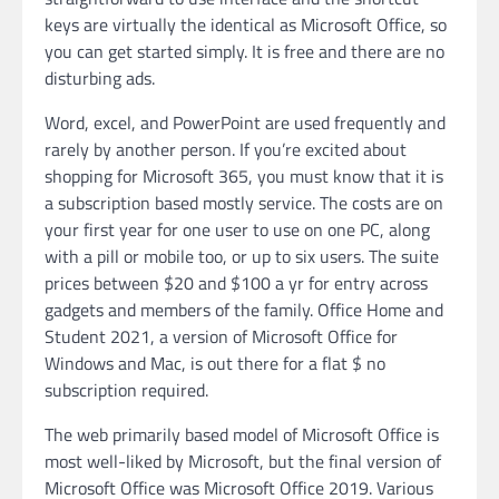
keys are virtually the identical as Microsoft Office, so
you can get started simply. It is free and there are no
disturbing ads.
Word, excel, and PowerPoint are used frequently and
rarely by another person. If you’re excited about
shopping for Microsoft 365, you must know that it is
a subscription based mostly service. The costs are on
your first year for one user to use on one PC, along
with a pill or mobile too, or up to six users. The suite
prices between $20 and $100 a yr for entry across
gadgets and members of the family. Office Home and
Student 2021, a version of Microsoft Office for
Windows and Mac, is out there for a flat $ no
subscription required.
The web primarily based model of Microsoft Office is
most well-liked by Microsoft, but the final version of
Microsoft Office was Microsoft Office 2019. Various