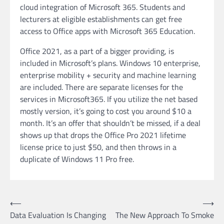
cloud integration of Microsoft 365. Students and
lecturers at eligible establishments can get free
access to Office apps with Microsoft 365 Education.
Office 2021, as a part of a bigger providing, is
included in Microsoft’s plans. Windows 10 enterprise,
enterprise mobility + security and machine learning
are included. There are separate licenses for the
services in Microsoft365. If you utilize the net based
mostly version, it’s going to cost you around $10 a
month. It’s an offer that shouldn’t be missed, if a deal
shows up that drops the Office Pro 2021 lifetime
license price to just $50, and then throws in a
duplicate of Windows 11 Pro free.
Post
⟵
⟶
Data Evaluation Is Changing
The New Approach To Smoke
navigation