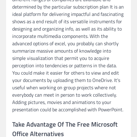
determined by the particular subscription plan It is an
ideal platform for delivering impactful and fascinating
shows as a end result of its versatile instruments for
designing and organizing info, as well as its ability to
incorporate multimedia components. With the
advanced options of excel, you probably can shortly
summarize massive amounts of knowledge into
simple visualization that permit you to acquire
perception into tendencies or patterns in the data.
You could make it easier for others to view and edit
your documents by uploading them to OneDrive. It’s
useful when working on group projects where not
everybody can meet in person to work collectively.
Adding pictures, movies and animations to your
presentation could be accomplished with PowerPoint.
Take Advantage Of The Free Microsoft
Office Alternatives