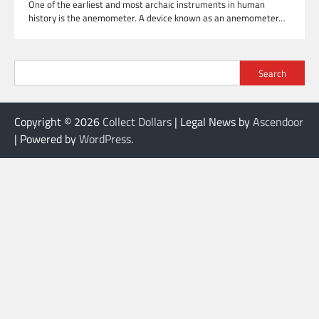
One of the earliest and most archaic instruments in human
history is the anemometer. A device known as an anemometer…
Search
Copyright © 2026
Collect Dollars
| Legal News by
Ascendoor
| Powered by
WordPress
.