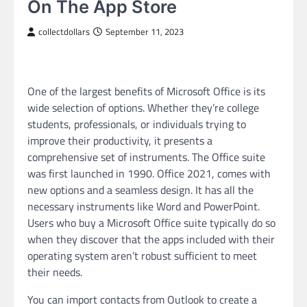
On The App Store
collectdollars
September 11, 2023
One of the largest benefits of Microsoft Office is its
wide selection of options. Whether they’re college
students, professionals, or individuals trying to
improve their productivity, it presents a
comprehensive set of instruments. The Office suite
was first launched in 1990. Office 2021, comes with
new options and a seamless design. It has all the
necessary instruments like Word and PowerPoint.
Users who buy a Microsoft Office suite typically do so
when they discover that the apps included with their
operating system aren’t robust sufficient to meet
their needs.
You can import contacts from Outlook to create a