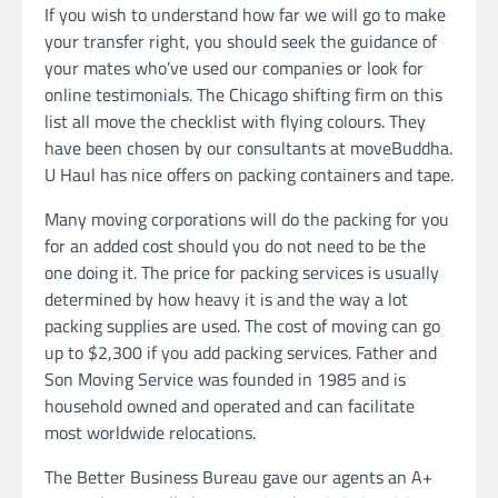
If you wish to understand how far we will go to make
your transfer right, you should seek the guidance of
your mates who’ve used our companies or look for
online testimonials. The Chicago shifting firm on this
list all move the checklist with flying colours. They
have been chosen by our consultants at moveBuddha.
U Haul has nice offers on packing containers and tape.
Many moving corporations will do the packing for you
for an added cost should you do not need to be the
one doing it. The price for packing services is usually
determined by how heavy it is and the way a lot
packing supplies are used. The cost of moving can go
up to $2,300 if you add packing services. Father and
Son Moving Service was founded in 1985 and is
household owned and operated and can facilitate
most worldwide relocations.
The Better Business Bureau gave our agents an A+