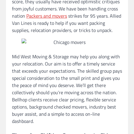
score, they usually have received optimistic critiques
from joyful customers. We have been handling cross
nation
Packers and movers
strikes for 95 years. Allied
Van Lines is ready to help if you want packing
supplies, relocation providers, or tricks to unpack.
Mid West Moving & Storage may help you along with
your relocation. Our aim is to offer a timely service
that exceeds your expectations. The skilled group pays
special consideration to the small print and gives you
the peace of mind you deserve. We’ll get there
collectively should you’re moving across the nation.
Bellhop clients receive clear pricing, flexible service
options, background checked movers, industry best
buyer assist, and a simple to access on-line
dashboard.