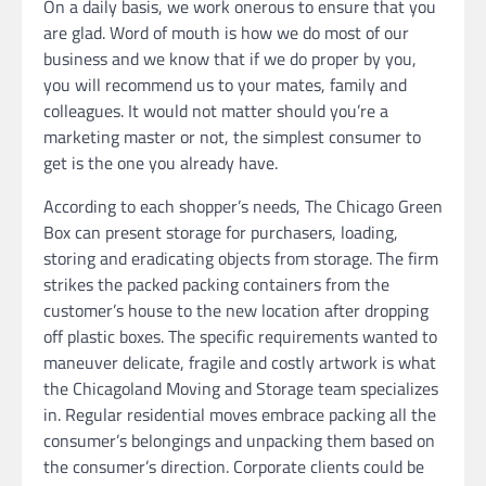
On a daily basis, we work onerous to ensure that you
are glad. Word of mouth is how we do most of our
business and we know that if we do proper by you,
you will recommend us to your mates, family and
colleagues. It would not matter should you’re a
marketing master or not, the simplest consumer to
get is the one you already have.
According to each shopper’s needs, The Chicago Green
Box can present storage for purchasers, loading,
storing and eradicating objects from storage. The firm
strikes the packed packing containers from the
customer’s house to the new location after dropping
off plastic boxes. The specific requirements wanted to
maneuver delicate, fragile and costly artwork is what
the Chicagoland Moving and Storage team specializes
in. Regular residential moves embrace packing all the
consumer’s belongings and unpacking them based on
the consumer’s direction. Corporate clients could be