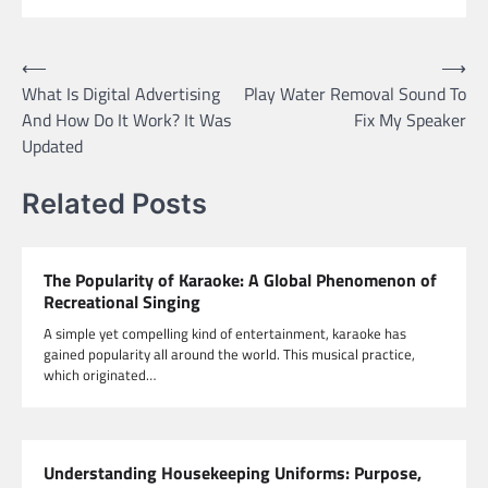
Post
⟵
⟶
What Is Digital Advertising
Play Water Removal Sound To
navigation
And How Do It Work? It Was
Fix My Speaker
Updated
Related Posts
The Popularity of Karaoke: A Global Phenomenon of
Recreational Singing
A simple yet compelling kind of entertainment, karaoke has
gained popularity all around the world. This musical practice,
which originated…
Understanding Housekeeping Uniforms: Purpose,