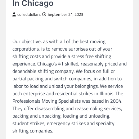
In Chicago
collectdollars
September 21, 2023
Our objective, as with all of the best moving
corporations, is to remove surprises out of your
shifting costs and provide a stress free shifting
experience. Chicago’s #1 skilled, reasonably priced and
dependable shifting company. We focus on full or
partial packing and switch companies, in addition to
labor to load and unload your belongings. We service
both enterprise and residential strikes in Illinois. The
Professionals Moving Specialists was based in 2004.
They offer disassembling and reassembling services,
packing and unpacking, loading and unloading,
student strikes, emergency strikes and specialty
shifting companies.