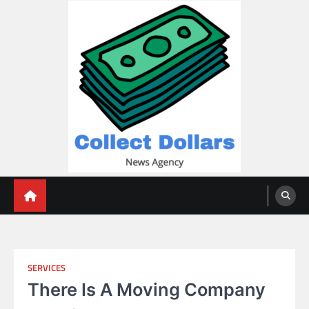
Skip
to
content
Collect Dollars
SERVICES
There Is A Moving Company