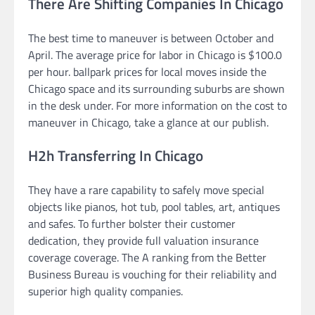
There Are Shifting Companies In Chicago
The best time to maneuver is between October and
April. The average price for labor in Chicago is $100.0
per hour. ballpark prices for local moves inside the
Chicago space and its surrounding suburbs are shown
in the desk under. For more information on the cost to
maneuver in Chicago, take a glance at our publish.
H2h Transferring In Chicago
They have a rare capability to safely move special
objects like pianos, hot tub, pool tables, art, antiques
and safes. To further bolster their customer
dedication, they provide full valuation insurance
coverage coverage. The A ranking from the Better
Business Bureau is vouching for their reliability and
superior high quality companies.