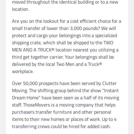
moved throughout the identical building or to a new
location.
Are you on the lookout for a cost efficient choice for a
small transfer of lower than 3,000 pounds? We will
protect and cargo your belongings into a specialized
shipping crate, which shall be shipped to the TWO
MEN AND A TRUCK® location nearest you utilizing a
third get together carrier. Your belongings shall be
delivered by the local Two Men and a Truck®
workplace.
Over 50,000 prospects have been served by Clutter
Moving. The shifting group behind the show “Instant
Dream Home” have been seen as a half of its moving
staff. ThoseMovers is a moving company that helps
purchasers transfer furniture and other personal
items to their new homes or places of work. Up to 4
transferring crews could be hired for added cash.