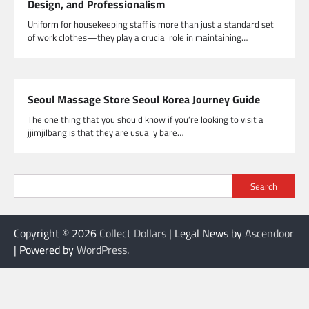
Design, and Professionalism
Uniform for housekeeping staff is more than just a standard set
of work clothes—they play a crucial role in maintaining…
Seoul Massage Store Seoul Korea Journey Guide
The one thing that you should know if you’re looking to visit a
jjimjilbang is that they are usually bare…
Search
Copyright © 2026
Collect Dollars
| Legal News by
Ascendoor
| Powered by
WordPress
.