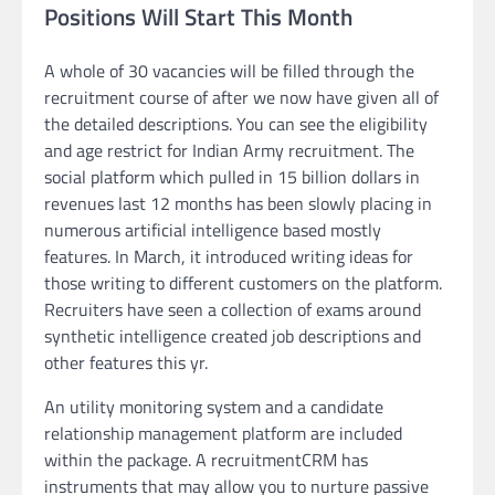
Positions Will Start This Month
A whole of 30 vacancies will be filled through the
recruitment course of after we now have given all of
the detailed descriptions. You can see the eligibility
and age restrict for Indian Army recruitment. The
social platform which pulled in 15 billion dollars in
revenues last 12 months has been slowly placing in
numerous artificial intelligence based mostly
features. In March, it introduced writing ideas for
those writing to different customers on the platform.
Recruiters have seen a collection of exams around
synthetic intelligence created job descriptions and
other features this yr.
An utility monitoring system and a candidate
relationship management platform are included
within the package. A recruitmentCRM has
instruments that may allow you to nurture passive