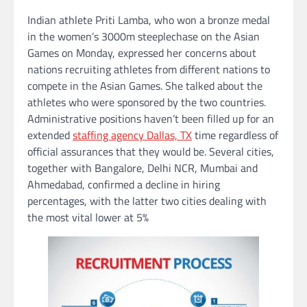
Indian athlete Priti Lamba, who won a bronze medal
in the women’s 3000m steeplechase on the Asian
Games on Monday, expressed her concerns about
nations recruiting athletes from different nations to
compete in the Asian Games. She talked about the
athletes who were sponsored by the two countries.
Administrative positions haven’t been filled up for an
extended
staffing agency Dallas, TX
time regardless of
official assurances that they would be. Several cities,
together with Bangalore, Delhi NCR, Mumbai and
Ahmedabad, confirmed a decline in hiring
percentages, with the latter two cities dealing with
the most vital lower at 5%