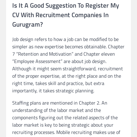
Is It A Good Suggestion To Register My
CV With Recruitment Companies In
Gurugram?
Job design refers to how a job can be modified to be
simpler as new expertise becomes obtainable. Chapter
7 “Retention and Motivation” and Chapter eleven
“Employee Assessment” are about job design.
Although it might seem straightforward, recruitment
of the proper expertise, at the right place and on the
right time, takes skill and practice, but extra
importantly, it takes strategic planning.
Staffing plans are mentioned in Chapter 2. An
understanding of the labor market and the
components figuring out the related aspects of the
labor market is key to being strategic about your
recruiting processes. Mobile recruiting makes use of