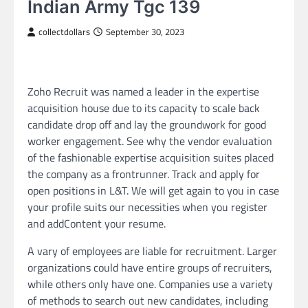
Indian Army Tgc 139
collectdollars
September 30, 2023
Zoho Recruit was named a leader in the expertise
acquisition house due to its capacity to scale back
candidate drop off and lay the groundwork for good
worker engagement. See why the vendor evaluation
of the fashionable expertise acquisition suites placed
the company as a frontrunner. Track and apply for
open positions in L&T. We will get again to you in case
your profile suits our necessities when you register
and addContent your resume.
A vary of employees are liable for recruitment. Larger
organizations could have entire groups of recruiters,
while others only have one. Companies use a variety
of methods to search out new candidates, including