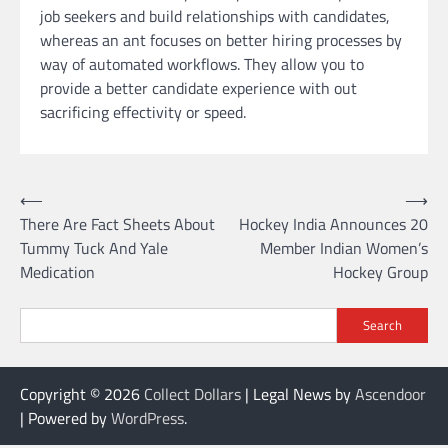
job seekers and build relationships with candidates,
whereas an ant focuses on better hiring processes by
way of automated workflows. They allow you to
provide a better candidate experience with out
sacrificing effectivity or speed.
Post
⟵
⟶
There Are Fact Sheets About
Hockey India Announces 20
navigation
Tummy Tuck And Yale
Member Indian Women’s
Medication
Hockey Group
Search
Copyright © 2026
Collect Dollars
| Legal News by
Ascendoor
| Powered by
WordPress
.