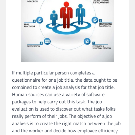
If multiple particular person completes a
questionnaire for one job title, the data ought to be
combined to create a job analysis for that job title.
Human sources can use a variety of software
packages to help carry out this task. The job
evaluation is used to discover out what tasks folks
really perform of their jobs. The objective of a job
analysis is to create the right match between the job
and the worker and decide how employee efficiency