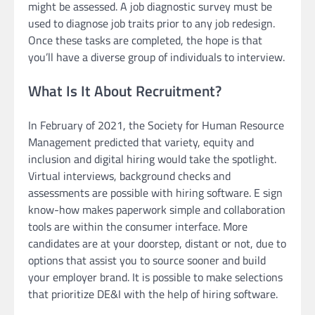
might be assessed. A job diagnostic survey must be
used to diagnose job traits prior to any job redesign.
Once these tasks are completed, the hope is that
you’ll have a diverse group of individuals to interview.
What Is It About Recruitment?
In February of 2021, the Society for Human Resource
Management predicted that variety, equity and
inclusion and digital hiring would take the spotlight.
Virtual interviews, background checks and
assessments are possible with hiring software. E sign
know-how makes paperwork simple and collaboration
tools are within the consumer interface. More
candidates are at your doorstep, distant or not, due to
options that assist you to source sooner and build
your employer brand. It is possible to make selections
that prioritize DE&I with the help of hiring software.