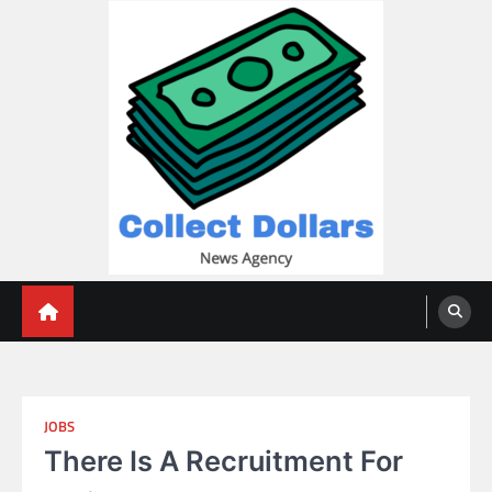
Skip
to
content
Collect Dollars
JOBS
There Is A Recruitment For