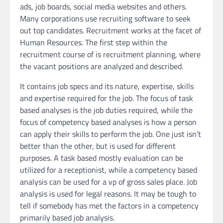
ads, job boards, social media websites and others.
Many corporations use recruiting software to seek
out top candidates. Recruitment works at the facet of
Human Resources. The first step within the
recruitment course of is recruitment planning, where
the vacant positions are analyzed and described.
It contains job specs and its nature, expertise, skills
and expertise required for the job. The focus of task
based analyses is the job duties required, while the
focus of competency based analyses is how a person
can apply their skills to perform the job. One just isn’t
better than the other, but is used for different
purposes. A task based mostly evaluation can be
utilized for a receptionist, while a competency based
analysis can be used for a vp of gross sales place. Job
analysis is used for legal reasons. It may be tough to
tell if somebody has met the factors in a competency
primarily based job analysis.