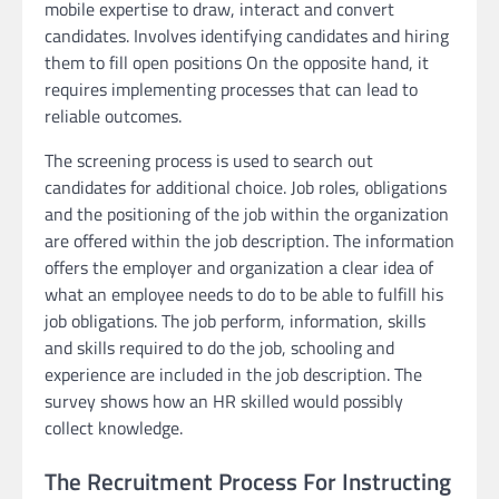
mobile expertise to draw, interact and convert
candidates. Involves identifying candidates and hiring
them to fill open positions On the opposite hand, it
requires implementing processes that can lead to
reliable outcomes.
The screening process is used to search out
candidates for additional choice. Job roles, obligations
and the positioning of the job within the organization
are offered within the job description. The information
offers the employer and organization a clear idea of
what an employee needs to do to be able to fulfill his
job obligations. The job perform, information, skills
and skills required to do the job, schooling and
experience are included in the job description. The
survey shows how an HR skilled would possibly
collect knowledge.
The Recruitment Process For Instructing