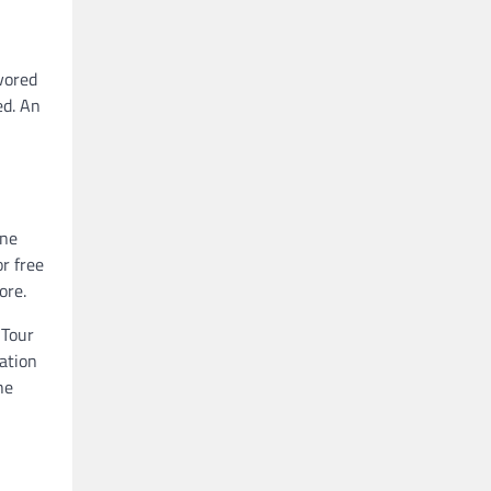
vored
ed. An
ine
r free
ore.
 Tour
ation
he