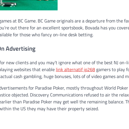
o games at BC Game. BC Game originals are a departure from the fa
 you’re out there for an excellent sportsbook, Bovada has you cover
ilable for those who fancy on-line desk betting.
n Advertising
for new clients and you may’t ignore what one of the best NJ on-l
 playing websites that enable
link alternatif jp268
gamers to play fo
actual cash gambling, huge bonuses, lots of of video games and m
dvertisements for Paradise Poker, mostly throughout World Poker
ustice objected. Discovery Communications refused to air the relax
 earlier than Paradise Poker may get well the remaining balance. T
ithin the US they may have their property seized.