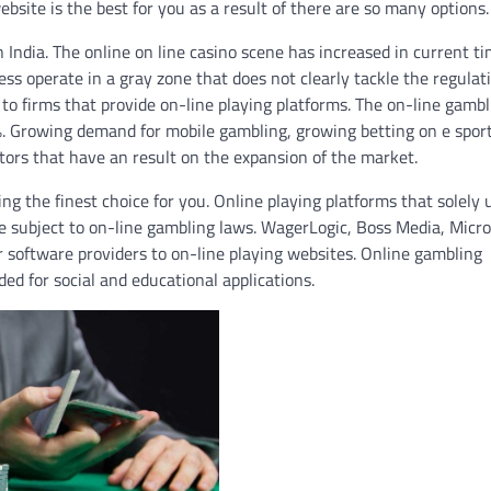
bsite is the best for you as a result of there are so many options.
India. The online on line casino scene has increased in current ti
ss operate in a gray zone that does not clearly tackle the regulat
o firms that provide on-line playing platforms. The on-line gambl
. Growing demand for mobile gambling, growing betting on e sport
tors that have an result on the expansion of the market.
ing the finest choice for you. Online playing platforms that solely 
e subject to on-line gambling laws. WagerLogic, Boss Media, Micro
software providers to on-line playing websites. Online gambling
ded for social and educational applications.