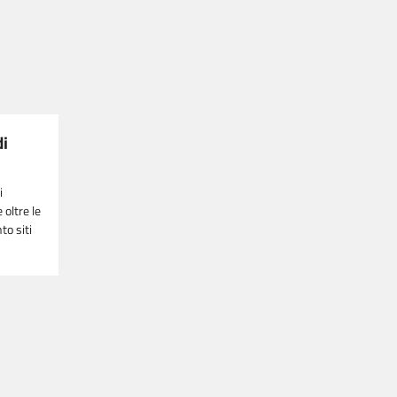
di
i
oltre le
to siti