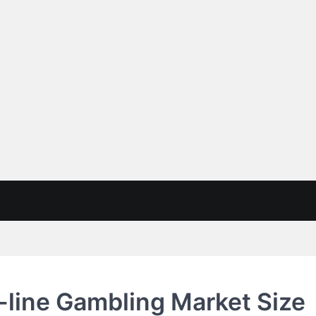
-line Gambling Market Size