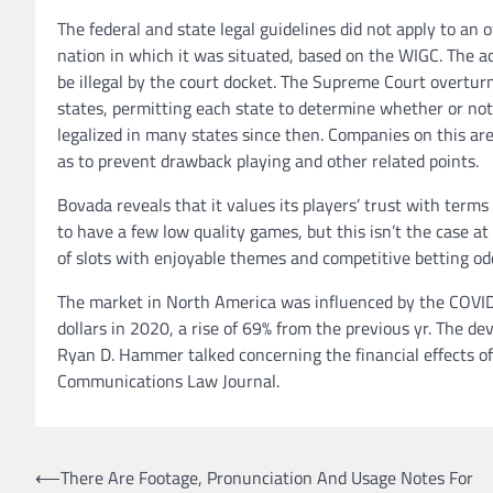
The federal and state legal guidelines did not apply to an 
nation in which it was situated, based on the WIGC. The ac
be illegal by the court docket. The Supreme Court overturne
states, permitting each state to determine whether or not 
legalized in many states since then. Companies on this are
as to prevent drawback playing and other related points.
Bovada reveals that it values its players’ trust with terms 
to have a few low quality games, but this isn’t the case at
of slots with enjoyable themes and competitive betting od
The market in North America was influenced by the COVID 1
dollars in 2020, a rise of 69% from the previous yr. The dev
Ryan D. Hammer talked concerning the financial effects of o
Communications Law Journal.
Post
⟵
There Are Footage, Pronunciation And Usage Notes For