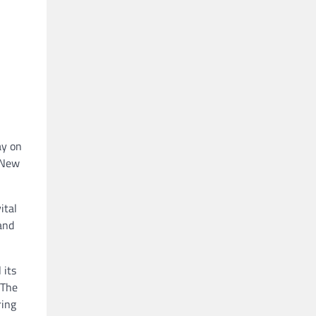
ay on
. New
ital
and
 its
 The
ring