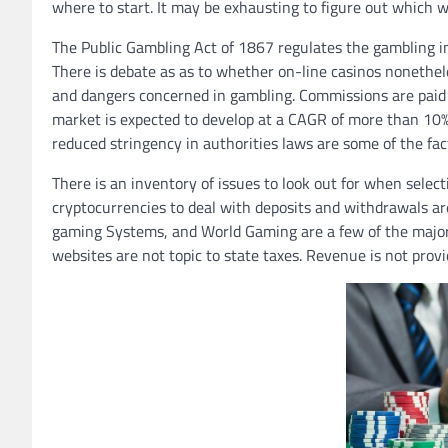
where to start. It may be exhausting to figure out which we
The Public Gambling Act of 1867 regulates the gambling in 
There is debate as as to whether on-line casinos nonethele
and dangers concerned in gambling. Commissions are paid t
market is expected to develop at a CAGR of more than 10%
reduced stringency in authorities laws are some of the fac
There is an inventory of issues to look out for when select
cryptocurrencies to deal with deposits and withdrawals ar
gaming Systems, and World Gaming are a few of the major 
websites are not topic to state taxes. Revenue is not provi