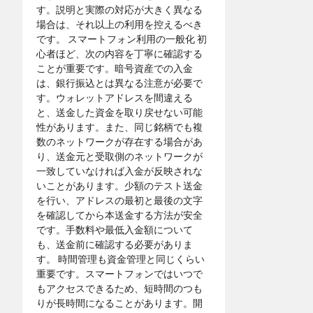
す。説明と実際の対応が大きく異なる
場合は、それ以上の利用を控えるべき
です。 スマートフォン利用の一般化 初
心者ほど、次の内容を丁寧に確認する
ことが重要です。暗号資産での入金
は、銀行振込とは異なる注意が必要で
す。ウォレットアドレスを間違える
と、送金した資金を取り戻せない可能
性があります。また、同じ銘柄でも複
数のネットワークが存在する場合があ
り、送金元と受取側のネットワークが
一致していなければ入金が反映されな
いことがあります。少額のテスト送金
を行い、アドレスの最初と最後の文字
を確認してから本送金する方法が安全
です。手数料や最低入金額について
も、送金前に確認する必要がありま
す。 時間管理も資金管理と同じくらい
重要です。スマートフォンではいつで
もアクセスできるため、短時間のつも
りが長時間になることがあります。開