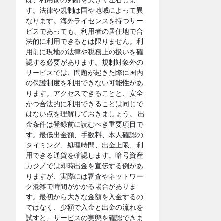
は、利用前の判断を大きく左右しま
す。法律や規制は国や地域によって異
なります。海外ライセンスを持つサー
ビスであっても、利用者の居住地で合
法的に利用できるとは限りません。利
用前に現地の法律や税務上の扱いを確
認する必要があります。規制対象外の
サービスでは、問題が起きた際に国内
の保護制度を利用できない可能性があ
ります。アクセスできることと、安全
かつ合法的に利用できることは同じで
はない点を理解しておきましょう。 出
金条件は登録前に読むべき重要項目で
す。最低出金額、手数料、本人確認の
タイミング、処理時間、出金上限、利
用できる通貨を確認します。暗号資産
カジノでは即時出金を宣伝する例があ
りますが、実際には審査やネットワー
ク混雑で時間がかかる場合がありま
す。最初から大きな金額を入金するの
ではなく、少額で入金と出金の流れを
試すと、サービスの実態を確認できま