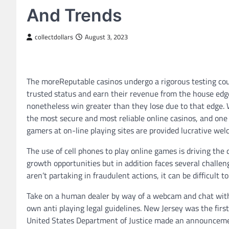
And Trends
collectdollars
August 3, 2023
The moreReputable casinos undergo a rigorous testing cours
trusted status and earn their revenue from the house edge
nonetheless win greater than they lose due to that edge. 
the most secure and most reliable online casinos, and one o
gamers at on-line playing sites are provided lucrative we
The use of cell phones to play online games is driving the
growth opportunities but in addition faces several challen
aren’t partaking in fraudulent actions, it can be difficult 
Take on a human dealer by way of a webcam and chat with t
own anti playing legal guidelines. New Jersey was the first 
United States Department of Justice made an announcemen