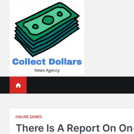
Skip
to
content
Collect Dollars
ONLINE GAMES
There Is A Report On On