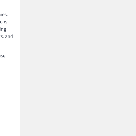
mes.
ions
ing
s, and
use