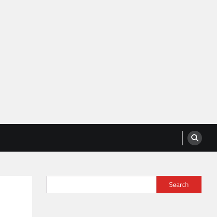
Search