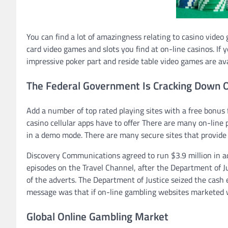
You can find a lot of amazingness relating to casino vide
card video games and slots you find at on-line casinos. If
impressive poker part and reside table video games are ava
The Federal Government Is Cracking Down O
Add a number of top rated playing sites with a free bonus 
casino cellular apps have to offer There are many on-line
in a demo mode. There are many secure sites that provide 
Discovery Communications agreed to run $3.9 million in a
episodes on the Travel Channel, after the Department of J
of the adverts. The Department of Justice seized the cash
message was that if on-line gambling websites marketed w
Global Online Gambling Market