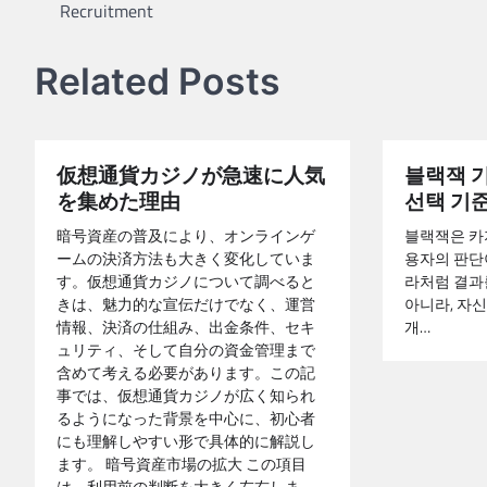
Recruitment
navigation
Related Posts
仮想通貨カジノが急速に人気
블랙잭 
を集めた理由
선택 기
暗号資産の普及により、オンラインゲ
블랙잭은 카
ームの決済方法も大きく変化していま
용자의 판단
す。仮想通貨カジノについて調べると
라처럼 결과
きは、魅力的な宣伝だけでなく、運営
아니라, 자신
情報、決済の仕組み、出金条件、セキ
개…
ュリティ、そして自分の資金管理まで
含めて考える必要があります。この記
事では、仮想通貨カジノが広く知られ
るようになった背景を中心に、初心者
にも理解しやすい形で具体的に解説し
ます。 暗号資産市場の拡大 この項目