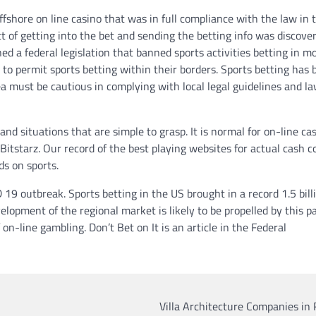
offshore on line casino that was in full compliance with the law in 
t of getting into the bet and sending the betting info was discove
d a federal legislation that banned sports activities betting in m
to permit sports betting within their borders. Sports betting has 
a must be cautious in complying with local legal guidelines and la
and situations that are simple to grasp. It is normal for on-line ca
 Bitstarz. Our record of the best playing websites for actual cash c
ds on sports.
9 outbreak. Sports betting in the US brought in a record 1.5 bill
elopment of the regional market is likely to be propelled by this p
n-line gambling. Don’t Bet on It is an article in the Federal
Villa Architecture Companies in