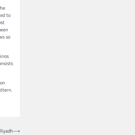
the
red to
ost
been
ws so
sinos
onsists
ion
attern.
 Riyadh
⟶