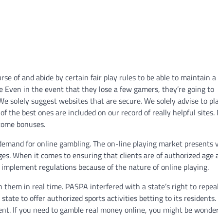
e of and abide by certain fair play rules to be able to maintain a
 Even in the event that they lose a few gamers, they’re going to
We solely suggest websites that are secure. We solely advise to pl
f the best ones are included on our record of really helpful sites
lcome bonuses.
 demand for online gambling. The on-line playing market presents v
ges. When it comes to ensuring that clients are of authorized age 
to implement regulations because of the nature of online playing.
hem in real time. PASPA interfered with a state’s right to repeal
state to offer authorized sports activities betting to its residents.
t. If you need to gamble real money online, you might be wonde