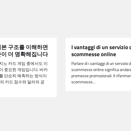
기본 구조를 이해하면
I vantaggi di un servizio 
준이 더 명확해집니다
scommesse online
지노 카드 게임 중에서도 이
Parlare di i vantaggi di un servizio d
이 중요한 게임입니다. 바카
scommesse online significa andare 
를 단순히 예측하는 방식이
promesse promozionali. Il riferimen
의 카드 점수와 딜러의 공
scommesse…